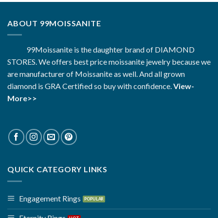
ABOUT 99MOISSANITE
99Moissanite is the daughter brand of DIAMOND
STORES. We offers best price moissanite jewelry because we
are manufacturer of Moissanite as well. And all grown
diamond is GRA Certified so buy with confidence.
View-
More>>
QUICK CATEGORY LINKS
Engagement Rings
Eternity Rings