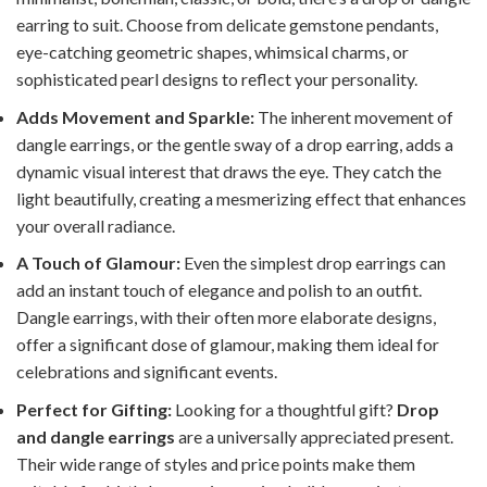
earring to suit. Choose from delicate gemstone pendants,
eye-catching geometric shapes, whimsical charms, or
sophisticated pearl designs to reflect your personality.
Adds Movement and Sparkle:
The inherent movement of
dangle earrings, or the gentle sway of a drop earring, adds a
dynamic visual interest that draws the eye. They catch the
light beautifully, creating a mesmerizing effect that enhances
your overall radiance.
A Touch of Glamour:
Even the simplest drop earrings can
add an instant touch of elegance and polish to an outfit.
Dangle earrings, with their often more elaborate designs,
offer a significant dose of glamour, making them ideal for
celebrations and significant events.
Perfect for Gifting:
Looking for a thoughtful gift?
Drop
and dangle earrings
are a universally appreciated present.
Their wide range of styles and price points make them