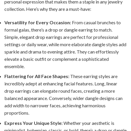
personal expression that makes them a staple in any jewelry
collection. Here’s why they are a must-have:
Versatility for Every Occasion:
From casual brunches to
formal galas, there’s a drop or dangle earring to match.
Simple, elegant drop earrings are perfect for professional
settings or daily wear, while more elaborate dangle styles add
sparkle and drama to evening attire. They can effortlessly
elevate a basic outfit or complement a sophisticated
ensemble.
Flattering for All Face Shapes:
These earring styles are
incredibly adept at enhancing facial features. Long, linear
drop earrings can elongate round faces, creating a more
balanced appearance. Conversely, wider dangle designs can
add width to narrower faces, achieving harmonious
proportions.
Express Your Unique Style:
Whether your aesthetic is
minimalist, bohemian, classic, or bold, there’s a drop or dangle