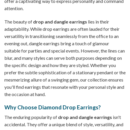
offer a captivating way to express personality and command
attention.
The beauty of
drop and dangle earrings
lies in their
adaptability. While drop earrings are often lauded for their
versatility in transitioning seamlessly from the office to an
evening out, dangle earrings bring a touch of glamour
suitable for parties and special events. However, the lines can
blur, and many styles can serve both purposes depending on
the specific design and how they are styled. Whether you
prefer the subtle sophistication of a stationary pendant or the
mesmerizing allure of a swinging gem, our collection ensures
you'll find earrings that resonate with your personal style and
the occasion at hand.
Why Choose Diamond Drop Earrings?
The enduring popularity of
drop and dangle earrings
isn't
accidental. They offer a unique blend of style, versatility, and