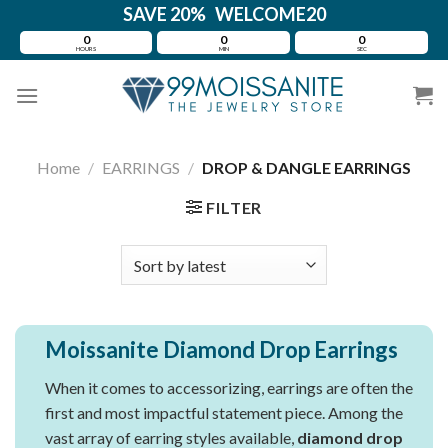
Skip
SAVE 20% WELCOME20
to
0
0
0
HOURS
MIN
SEC
content
Home
/
EARRINGS
/
DROP & DANGLE EARRINGS
FILTER
Moissanite Diamond Drop Earrings
When it comes to accessorizing, earrings are often the
first and most impactful statement piece. Among the
vast array of earring styles available,
diamond drop