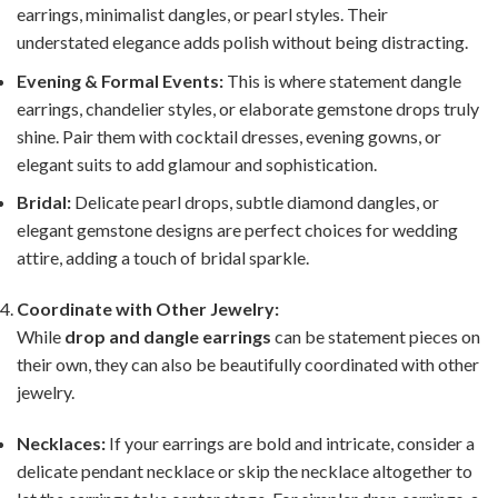
earrings, minimalist dangles, or pearl styles. Their
understated elegance adds polish without being distracting.
Evening & Formal Events:
This is where statement dangle
earrings, chandelier styles, or elaborate gemstone drops truly
shine. Pair them with cocktail dresses, evening gowns, or
elegant suits to add glamour and sophistication.
Bridal:
Delicate pearl drops, subtle diamond dangles, or
elegant gemstone designs are perfect choices for wedding
attire, adding a touch of bridal sparkle.
Coordinate with Other Jewelry:
While
drop and dangle earrings
can be statement pieces on
their own, they can also be beautifully coordinated with other
jewelry.
Necklaces:
If your earrings are bold and intricate, consider a
delicate pendant necklace or skip the necklace altogether to