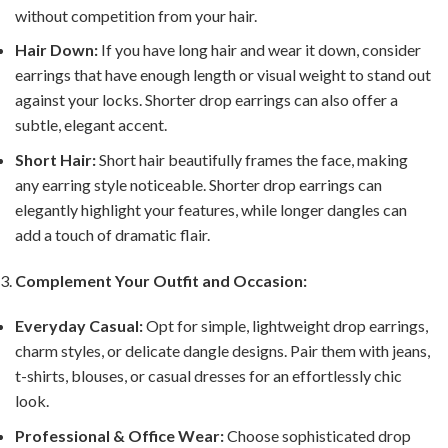
without competition from your hair.
Hair Down:
If you have long hair and wear it down, consider
earrings that have enough length or visual weight to stand out
against your locks. Shorter drop earrings can also offer a
subtle, elegant accent.
Short Hair:
Short hair beautifully frames the face, making
any earring style noticeable. Shorter drop earrings can
elegantly highlight your features, while longer dangles can
add a touch of dramatic flair.
Complement Your Outfit and Occasion:
Everyday Casual:
Opt for simple, lightweight drop earrings,
charm styles, or delicate dangle designs. Pair them with jeans,
t-shirts, blouses, or casual dresses for an effortlessly chic
look.
Professional & Office Wear:
Choose sophisticated drop