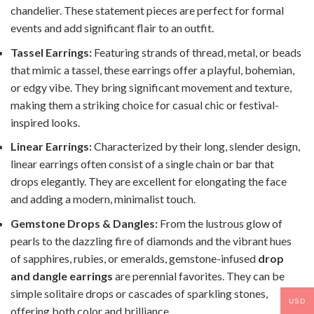
chandelier. These statement pieces are perfect for formal
events and add significant flair to an outfit.
Tassel Earrings:
Featuring strands of thread, metal, or beads
that mimic a tassel, these earrings offer a playful, bohemian,
or edgy vibe. They bring significant movement and texture,
making them a striking choice for casual chic or festival-
inspired looks.
Linear Earrings:
Characterized by their long, slender design,
linear earrings often consist of a single chain or bar that
drops elegantly. They are excellent for elongating the face
and adding a modern, minimalist touch.
Gemstone Drops & Dangles:
From the lustrous glow of
pearls to the dazzling fire of diamonds and the vibrant hues
of sapphires, rubies, or emeralds, gemstone-infused
drop
and dangle earrings
are perennial favorites. They can be
simple solitaire drops or cascades of sparkling stones,
USD
offering both color and brilliance.