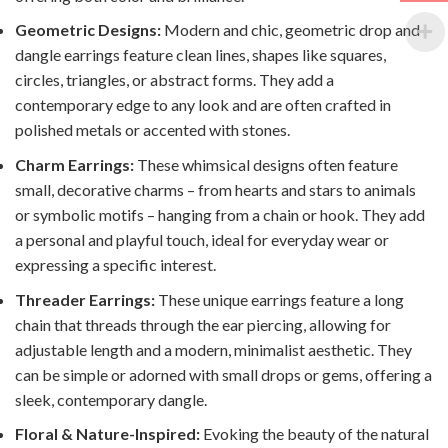
Geometric Designs:
Modern and chic, geometric drop and
dangle earrings feature clean lines, shapes like squares,
circles, triangles, or abstract forms. They add a
contemporary edge to any look and are often crafted in
polished metals or accented with stones.
Charm Earrings:
These whimsical designs often feature
small, decorative charms – from hearts and stars to animals
or symbolic motifs – hanging from a chain or hook. They add
a personal and playful touch, ideal for everyday wear or
expressing a specific interest.
Threader Earrings:
These unique earrings feature a long
chain that threads through the ear piercing, allowing for
adjustable length and a modern, minimalist aesthetic. They
can be simple or adorned with small drops or gems, offering a
sleek, contemporary dangle.
Floral & Nature-Inspired:
Evoking the beauty of the natural