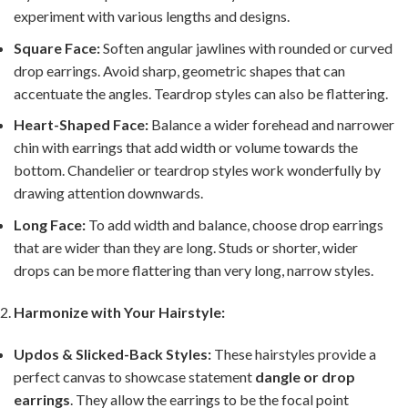
experiment with various lengths and designs.
Square Face:
Soften angular jawlines with rounded or curved
drop earrings. Avoid sharp, geometric shapes that can
accentuate the angles. Teardrop styles can also be flattering.
Heart-Shaped Face:
Balance a wider forehead and narrower
chin with earrings that add width or volume towards the
bottom. Chandelier or teardrop styles work wonderfully by
drawing attention downwards.
Long Face:
To add width and balance, choose drop earrings
that are wider than they are long. Studs or shorter, wider
drops can be more flattering than very long, narrow styles.
Harmonize with Your Hairstyle:
Updos & Slicked-Back Styles:
These hairstyles provide a
perfect canvas to showcase statement
dangle or drop
earrings
. They allow the earrings to be the focal point