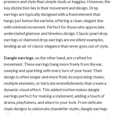
presence and style than simple studs or huggies. However, the
key distinction lies in their movement and design. Drop
earrings are typically designed with a fixed element that
hangs just below the earlobe, offering a clean, elegant line
with minimal movement. Perfect for those who appreciate
understated glamour and timeless design. Classic pearl drop
earrings or diamond drop earrings are excellent examples,
lending an air of classic elegance that never goes out of style.
Dangle earrings
, on the other hand, are crafted for
movement. These earrings hang more freely from the ear,
swaying and sparkling with every turn of your head. Their
design is often longer and more fluid, incorporating chains,
multiple elements, or intricate embellishments that create a
dynamic visual effect. This added motion makes dangle
earrings perfect for making a statement, adding a touch of
drama, playfulness, and allure to your look. From delicate
chain designs to elaborate chandelier styles, dangle earrings