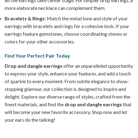
let the earrings take center stage. For simpler drop earrings, a
more elaborate necklace can complement them.
Bracelets & Rings:
Match the metal tone and style of your
earrings with bracelets and rings for a cohesive look. If your
earrings feature gemstones, choose coordinating stones or
colors for your other accessories.
Find Your Perfect Pair Today
Drop and dangle earrings
offer an unparalleled opportunity
to express your style, enhance your features, and add a touch
of sparkle to every moment. From subtle elegance to show-
stopping glamour, our collection is designed to inspire and
delight. Explore our diverse range of styles, crafted from the
finest materials, and find the
drop and dangle earrings
that
will become your new favorite accessory. Shop now and let
your ears do the talking!