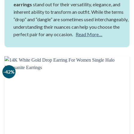
earrings
stand out for their versatility, elegance, and
inherent ability to transform an outfit. While the terms
“drop” and “dangle” are sometimes used interchangeably,
understanding their nuances can help you choose the
perfect pair for any occasion.
Read More…
-42%