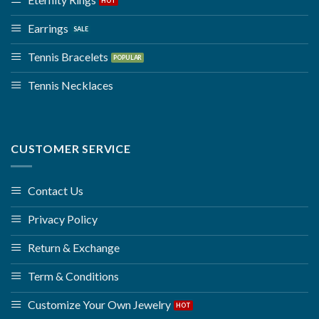
Earrings
Tennis Bracelets
Tennis Necklaces
CUSTOMER SERVICE
Contact Us
Privacy Policy
Return & Exchange
Term & Conditions
Customize Your Own Jewelry