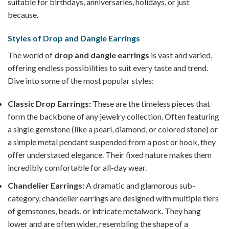
suitable for birthdays, anniversaries, holidays, or just
because.
Styles of Drop and Dangle Earrings
The world of
drop and dangle earrings
is vast and varied,
offering endless possibilities to suit every taste and trend.
Dive into some of the most popular styles:
Classic Drop Earrings:
These are the timeless pieces that
form the backbone of any jewelry collection. Often featuring
a single gemstone (like a pearl, diamond, or colored stone) or
a simple metal pendant suspended from a post or hook, they
offer understated elegance. Their fixed nature makes them
incredibly comfortable for all-day wear.
Chandelier Earrings:
A dramatic and glamorous sub-
category, chandelier earrings are designed with multiple tiers
of gemstones, beads, or intricate metalwork. They hang
lower and are often wider, resembling the shape of a