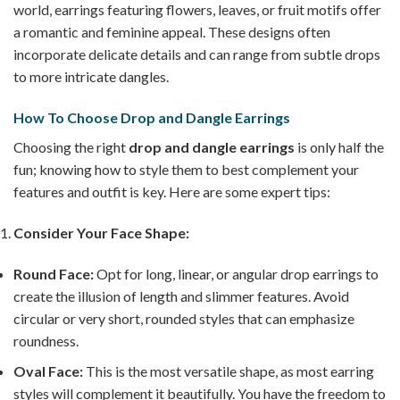
world, earrings featuring flowers, leaves, or fruit motifs offer
a romantic and feminine appeal. These designs often
incorporate delicate details and can range from subtle drops
to more intricate dangles.
How To Choose Drop and Dangle Earrings
Choosing the right
drop and dangle earrings
is only half the
fun; knowing how to style them to best complement your
features and outfit is key. Here are some expert tips:
Consider Your Face Shape:
Round Face:
Opt for long, linear, or angular drop earrings to
create the illusion of length and slimmer features. Avoid
circular or very short, rounded styles that can emphasize
roundness.
Oval Face:
This is the most versatile shape, as most earring
styles will complement it beautifully. You have the freedom to