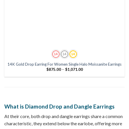
14K Gold Drop Earring For Women Single Halo Moissanite Earrings
Price
$
875.00
–
$
1,071.00
range:
$875.00
through
$1,071.00
What is Diamond Drop and Dangle Earrings
At their core, both drop and dangle earrings share a common
characteristic, they extend below the earlobe, offering more