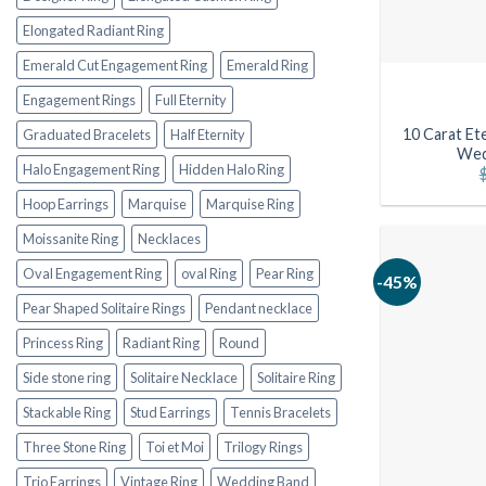
Elongated Radiant Ring
Emerald Cut Engagement Ring
Emerald Ring
Engagement Rings
Full Eternity
10 Carat Ete
Graduated Bracelets
Half Eternity
Wed
Halo Engagement Ring
Hidden Halo Ring
Hoop Earrings
Marquise
Marquise Ring
Moissanite Ring
Necklaces
Oval Engagement Ring
oval Ring
Pear Ring
-45%
Pear Shaped Solitaire Rings
Pendant necklace
Princess Ring
Radiant Ring
Round
Side stone ring
Solitaire Necklace
Solitaire Ring
Stackable Ring
Stud Earrings
Tennis Bracelets
Three Stone Ring
Toi et Moi
Trilogy Rings
Trio Earrings
Vintage Ring
Wedding Band