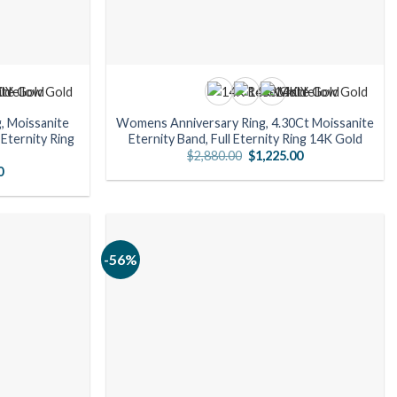
, Moissanite
Womens Anniversary Ring, 4.30Ct Moissanite
Eternity Ring
Eternity Band, Full Eternity Ring 14K Gold
Original
Current
$
2,880.00
$
1,225.00
price
price
l
Current
0
was:
is:
price
$2,880.00.
$1,225.00.
is:
00.
$931.00.
-56%