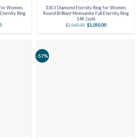
 for Women,
3.0Ct Diamond Eternity Ring for Women,
 Eternity Ring
Round Brilliant Moissanite Full Eternity Ring
14K Gold
l
Current
Original
Current
0
$
2,560.00
$
1,050.00
price
price
price
is:
was:
is:
00.
$791.00.
$2,560.00.
$1,050.00.
-57%