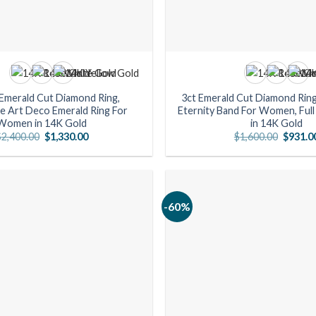
 Emerald Cut Diamond Ring,
3ct Emerald Cut Diamond Ring
e Art Deco Emerald Ring For
Eternity Band For Women, Full 
Women in 14K Gold
in 14K Gold
Original
Current
Origina
$
2,400.00
$
1,330.00
$
1,600.00
$
931.0
price
price
price
was:
is:
was:
$2,400.00.
$1,330.00.
$1,600.
-60%