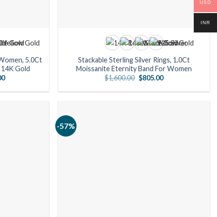
USD
INR
 Women, 5.0Ct
Stackable Sterling Silver Rings, 1.0Ct
n 14K Gold
Moissanite Eternity Band For Women
Current
Original
Current
00
$
1,600.00
$
805.00
price
price
price
is:
was:
is:
0.
$1,155.00.
$1,600.00.
$805.00.
-57%