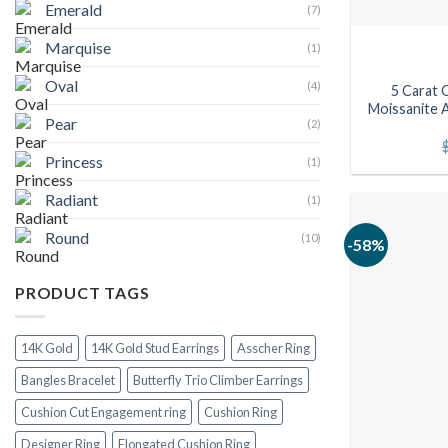
Emerald
(7)
Marquise
(1)
Oval
(4)
5 Carat 
Moissanite A
Pear
(2)
Princess
(1)
Radiant
(1)
Round
(10)
-58%
PRODUCT TAGS
14K Gold
14K Gold Stud Earrings
Asscher Ring
Bangles Bracelet
Butterfly Trio Climber Earrings
Cushion Cut Engagement ring
Cushion Ring
Designer Ring
Elongated Cushion Ring