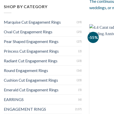
The continuou
SHOP BY CATEGORY
weddings, or m
Marquise Cut Engagement Rings
(19)
Oval Cut Engagement Rings
(25)
-55%
Pear Shaped Engagement Rings
(27)
Princess Cut Engagement Rings
(2)
Radiant Cut Engagement Rings
(23)
Round Engagement Rings
(16)
Cushion Cut Engagement Rings
(23)
Emerald Cut Engagement Rings
(5)
EARRINGS
(6)
ENGAGEMENT RINGS
(137)