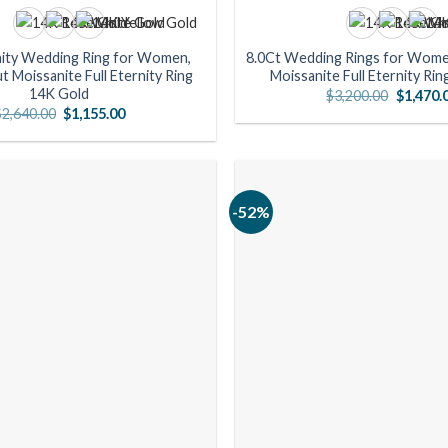
nity Wedding Ring for Women,
8.0Ct Wedding Rings for Wome
t Moissanite Full Eternity Ring
Moissanite Full Eternity Ri
14K Gold
Original
$
3,200.00
$
1,470.
price
Original
Current
$
2,640.00
$
1,155.00
was:
price
price
$3,200.0
was:
is:
$2,640.00.
$1,155.00.
-52%