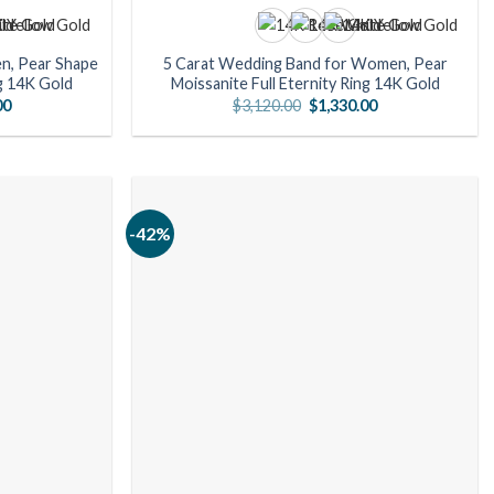
n, Pear Shape
5 Carat Wedding Band for Women, Pear
ng 14K Gold
Moissanite Full Eternity Ring 14K Gold
Current
Original
Current
00
$
3,120.00
$
1,330.00
price
price
price
is:
was:
is:
0.
$1,470.00.
$3,120.00.
$1,330.00.
-42%