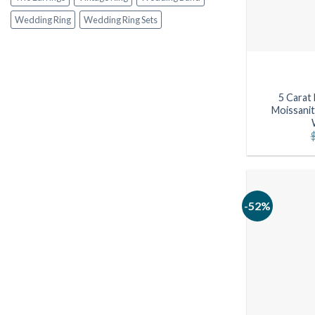
Wedding Ring
Wedding Ring Sets
5 Carat
Moissanit
-52%