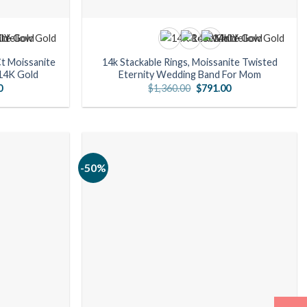
Ct Moissanite
14k Stackable Rings, Moissanite Twisted
14K Gold
Eternity Wedding Band For Mom
l
Current
Original
Current
0
$
1,360.00
$
791.00
price
price
price
is:
was:
is:
00.
$763.00.
$1,360.00.
$791.00.
-50%