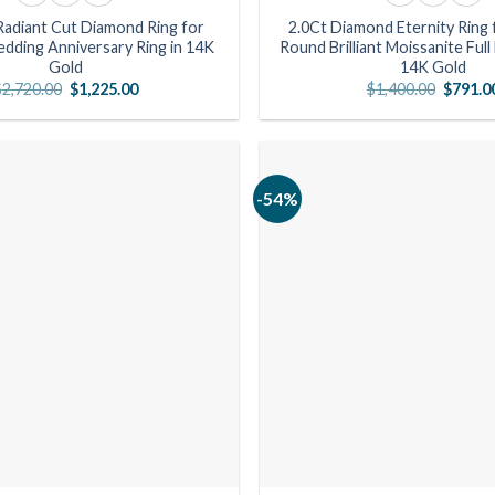
Radiant Cut Diamond Ring for
2.0Ct Diamond Eternity Ring
ding Anniversary Ring in 14K
Round Brilliant Moissanite Full
Gold
14K Gold
Original
Current
Origina
$
2,720.00
$
1,225.00
$
1,400.00
$
791.0
price
price
price
was:
is:
was:
$2,720.00.
$1,225.00.
$1,400.
-54%