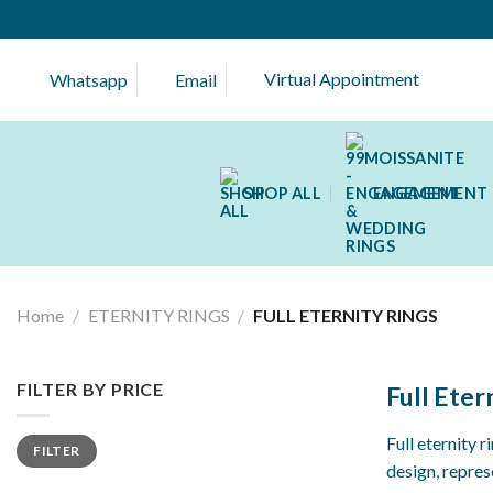
Skip
to
content
Virtual Appointment
Whatsapp
Email
SHOP ALL
ENGAGEMENT 
Home
/
ETERNITY RINGS
/
FULL ETERNITY RINGS
FILTER BY PRICE
Full Eter
Min
Max
Full eternity 
FILTER
price
price
design, repre