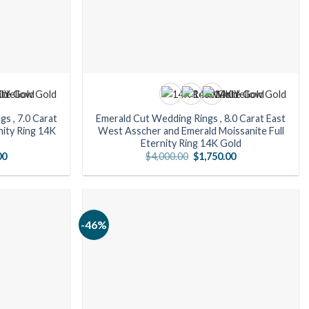
s , 7.0 Carat
Emerald Cut Wedding Rings , 8.0 Carat East
nity Ring 14K
West Asscher and Emerald Moissanite Full
Eternity Ring 14K Gold
Current
Original
Current
00
$
4,000.00
$
1,750.00
price
price
price
is:
was:
is:
0.
$1,610.00.
$4,000.00.
$1,750.00.
-46%