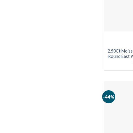
2.50Ct Moiss
Round East W
-44%