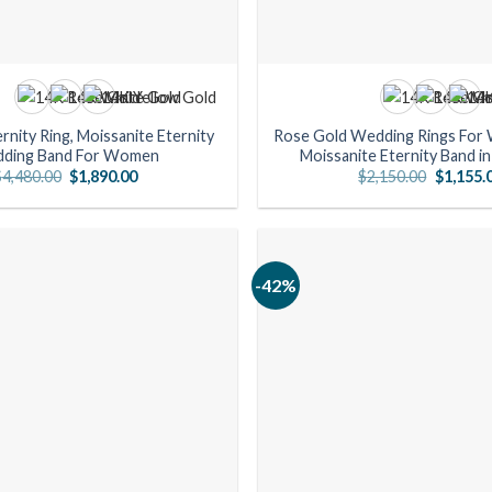
rnity Ring, Moissanite Eternity
Rose Gold Wedding Rings For
ding Band For Women
Moissanite Eternity Band i
Original
Current
Original
$
4,480.00
$
1,890.00
$
2,150.00
$
1,155.
price
price
price
was:
is:
was:
$4,480.00.
$1,890.00.
$2,150.0
-42%