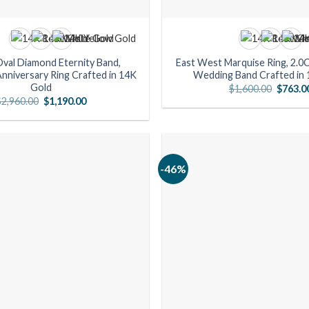
Oval Diamond Eternity Band,
East West Marquise Ring, 2.0
nniversary Ring Crafted in 14K
Wedding Band Crafted in 
Gold
Origina
$
1,600.00
$
763.0
price
Original
Current
$
2,960.00
$
1,190.00
was:
price
price
$1,600.
was:
is:
$2,960.00.
$1,190.00.
-46%