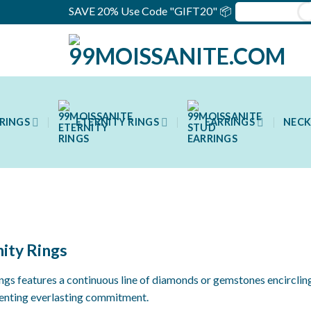
SAVE 20% Use Code "GIFT20" 📦
RINGS
ETERNITY RINGS
EARRINGS
NECK
nity Rings
rings features a continuous line of diamonds or gemstones encircling
senting everlasting commitment.