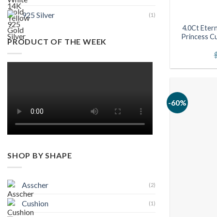
925 Silver
(1)
4.0Ct Eter
Princess Cu
PRODUCT OF THE WEEK
-60%
SHOP BY SHAPE
Asscher
(2)
Cushion
(1)