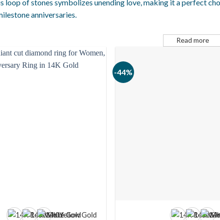
s loop of stones symbolizes unending love, making it a perfect ch
ilestone anniversaries.
Read more
-44%