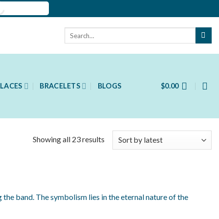
Search
for:
LACES
BRACELETS
BLOGS
$
0.00
Showing all 23 results
 the band. The symbolism lies in the eternal nature of the