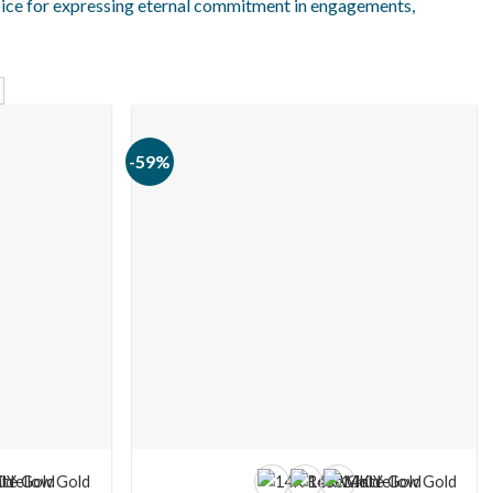
oice for expressing eternal commitment in engagements,
-59%