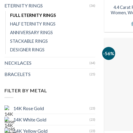
ETERNITY RINGS
(36)
4.4 Carat 
Women, Wed
FULL ETERNITY RINGS
HALF ETERNITY RINGS
ANNIVERSARY RINGS
STACKABLE RINGS
DESIGNER RINGS
-56%
NECKLACES
(64)
BRACELETS
(25)
FILTER BY METAL
14K Rose Gold
(23)
14K White Gold
(23)
14K Yellow Gold
(23)