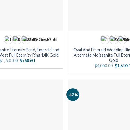
anite Eternity Band, Emerald and
Oval And Emerald Wedding Ring
est Full Eternity Ring 14K Gold
Alternate Moissanite Full Eter
Gold
Original
Current
$
1,600.00
$
768.60
price
price
Original
$
4,000.00
$
1,610.
was:
is:
price
$1,600.00.
$768.60.
was:
$4,000.0
-43%