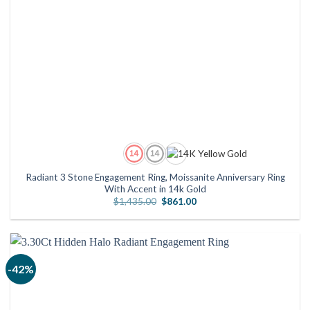
Radiant 3 Stone Engagement Ring, Moissanite Anniversary Ring
With Accent in 14k Gold
Original
Current
$
1,435.00
$
861.00
price
price
was:
is:
$1,435.00.
$861.00.
-42%