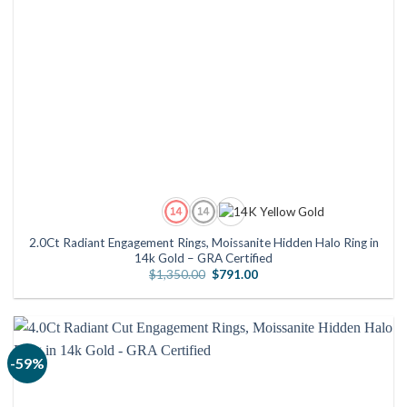
2.0Ct Radiant Engagement Rings, Moissanite Hidden Halo Ring in
14k Gold – GRA Certified
Original
Current
$
1,350.00
$
791.00
price
price
was:
is:
$1,350.00.
$791.00.
-59%