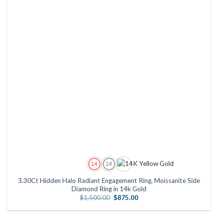
3.30Ct Hidden Halo Radiant Engagement Ring, Moissanite Side
Diamond Ring in 14k Gold
Original
Current
$
1,500.00
$
875.00
price
price
was:
is:
$1,500.00.
$875.00.