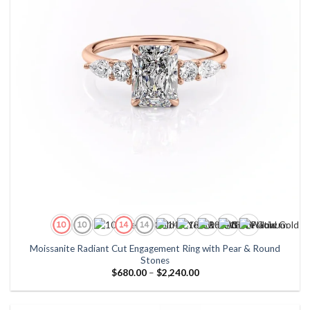
Moissanite Radiant Cut Engagement Ring with Pear & Round
Stones
Price
$
680.00
–
$
2,240.00
range:
$680.00
through
$2,240.00