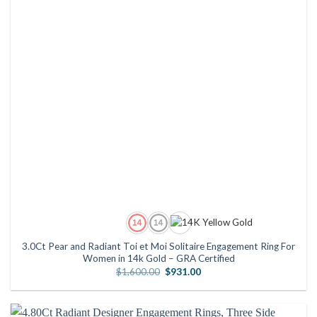
3.0Ct Pear and Radiant Toi et Moi Solitaire Engagement Ring For
Women in 14k Gold – GRA Certified
Original
Current
$
1,600.00
$
931.00
price
price
was:
is:
$1,600.00.
$931.00.