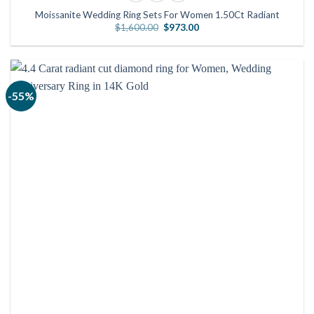
Moissanite Wedding Ring Sets For Women 1.50Ct Radiant
Original
Current
$
1,600.00
$
973.00
price
price
was:
is:
$1,600.00.
$973.00.
-55%