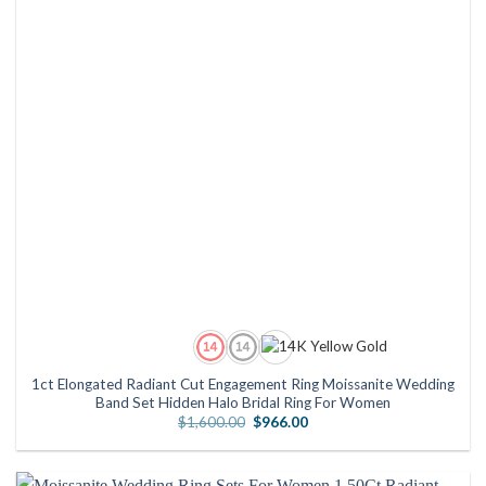
1ct Elongated Radiant Cut Engagement Ring Moissanite Wedding
Band Set Hidden Halo Bridal Ring For Women
Original
Current
$
1,600.00
$
966.00
price
price
was:
is:
$1,600.00.
$966.00.