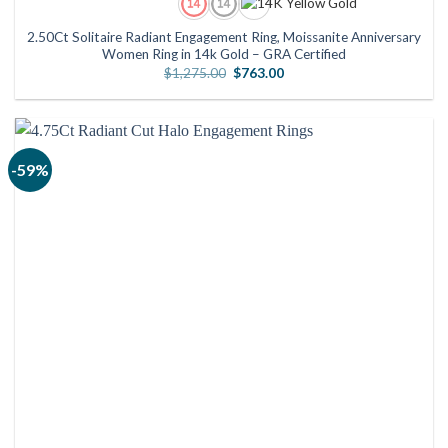
2.50Ct Solitaire Radiant Engagement Ring, Moissanite Anniversary
Women Ring in 14k Gold – GRA Certified
Original
Current
$
1,275.00
$
763.00
price
price
was:
is:
$1,275.00.
$763.00.
-59%