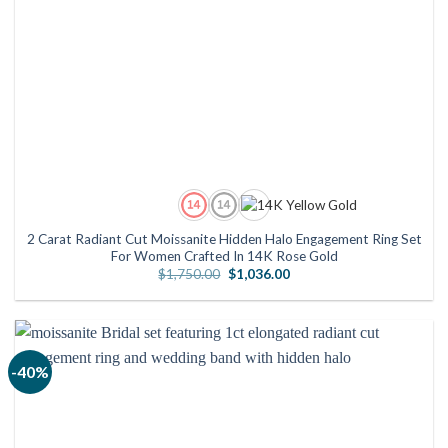
2 Carat Radiant Cut Moissanite Hidden Halo Engagement Ring Set
For Women Crafted In 14K Rose Gold
Original
Current
$
1,750.00
$
1,036.00
price
price
was:
is:
$1,750.00.
$1,036.00.
-40%