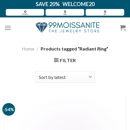
Skip
SAVE 20% WELCOME20
to
0
0
0
HOURS
MIN
SEC
content
Home
/
Products tagged “Radiant Ring”
FILTER
-54%