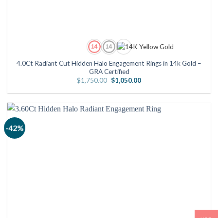
4.0Ct Radiant Cut Hidden Halo Engagement Rings in 14k Gold –
GRA Certified
Original
Current
$
1,750.00
$
1,050.00
price
price
was:
is:
$1,750.00.
$1,050.00.
-42%