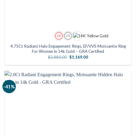
4.75Ct Radiant Halo Engagement Rings, EF/VVS Moissanite Ring
For Women in 14k Gold – GRA Certified
Original
Current
$
2,880.00
$
1,169.00
price
price
was:
is:
$2,880.00.
$1,169.00.
-41%