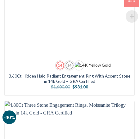
USD
3.60Ct Hidden Halo Radiant Engagement Ring With Accent Stone
in 14k Gold – GRA Certified
Original
Current
$
1,600.00
$
931.00
price
price
was:
is:
$1,600.00.
$931.00.
-40%