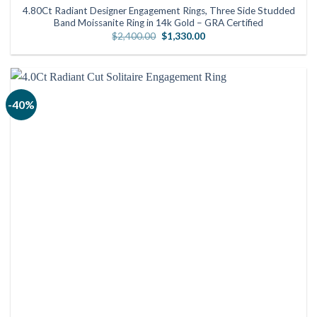
4.80Ct Radiant Designer Engagement Rings, Three Side Studded
Band Moissanite Ring in 14k Gold – GRA Certified
Original
Current
$
2,400.00
$
1,330.00
price
price
was:
is:
$2,400.00.
$1,330.00.
-40%