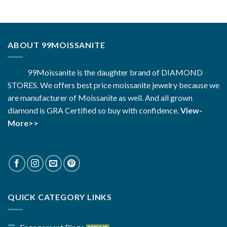
$2,880.00.
$1,183.00.
ABOUT 99MOISSANITE
99Moissanite is the daughter brand of DIAMOND
STORES. We offers best price moissanite jewelry because we
are manufacturer of Moissanite as well. And all grown
diamond is GRA Certified so buy with confidence.
View-
More>>
QUICK CATEGORY LINKS