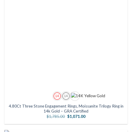
4.80Ct Three Stone Engagement Rings, Moissanite Trilogy Ring in
14k Gold – GRA Certified
Original
Current
$
1,785.00
$
1,071.00
price
price
was:
is:
$1,785.00.
$1,071.00.