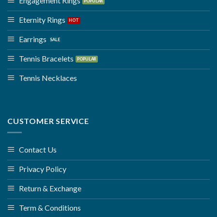
Engagement Rings
Eternity Rings
Earrings
Tennis Bracelets
Tennis Necklaces
CUSTOMER SERVICE
Contact Us
Privacy Policy
Return & Exchange
Term & Conditions