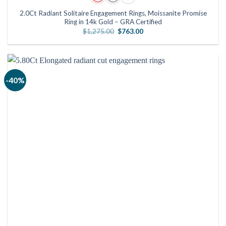
2.0Ct Radiant Solitaire Engagement Rings, Moissanite Promise
Ring in 14k Gold – GRA Certified
Original
Current
$
1,275.00
$
763.00
price
price
was:
is:
$1,275.00.
$763.00.
-40%