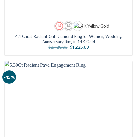
4.4 Carat Radiant Cut Diamond Ring for Women, Wedding
Anniversary Ring in 14K Gold
Original
Current
$
2,720.00
$
1,225.00
price
price
was:
is:
$2,720.00.
$1,225.00.
-45%