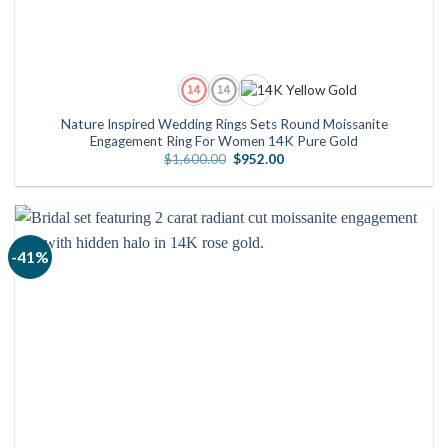
Nature Inspired Wedding Rings Sets Round Moissanite
Engagement Ring For Women 14K Pure Gold
Original
Current
$
1,600.00
$
952.00
price
price
was:
is:
$1,600.00.
$952.00.
-41%