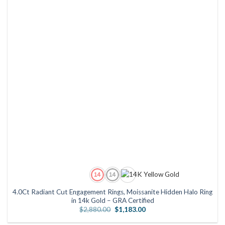
4.0Ct Radiant Cut Engagement Rings, Moissanite Hidden Halo Ring
in 14k Gold – GRA Certified
Original
Current
$
2,880.00
$
1,183.00
price
price
was:
is: