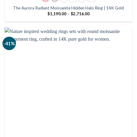
The Aurora Radiant Moissanite Hidden Halo Ring | 14K Gold
Price
$
1,190.00
–
$
2,716.00
range:
$1,190.00
through
$2,716.00
-41%