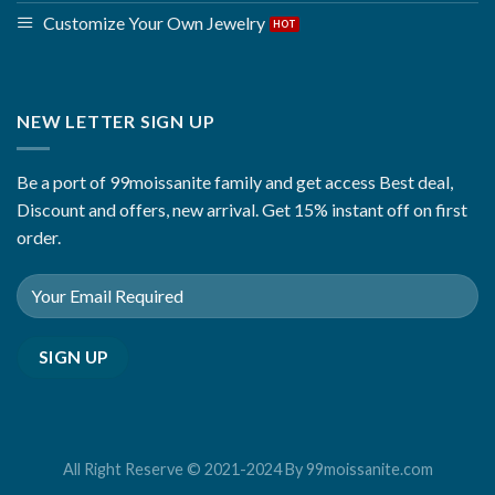
Customize Your Own Jewelry
NEW LETTER SIGN UP
Be a port of 99moissanite family and get access Best deal,
Discount and offers, new arrival. Get 15% instant off on first
order.
All Right Reserve © 2021-2024 By 99moissanite.com