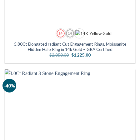
5.80Ct Elongated radiant Cut Engagement Rings, Moissanite
Hidden Halo Ring in 14k Gold – GRA Certified
Original
Current
$
2,050.00
$
1,225.00
price
price
was:
is:
$2,050.00.
$1,225.00.
-40%