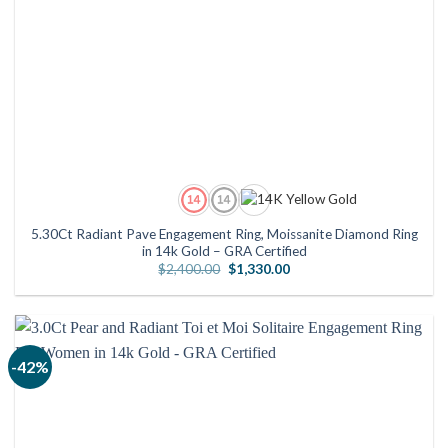
5.30Ct Radiant Pave Engagement Ring, Moissanite Diamond Ring
in 14k Gold – GRA Certified
Original
Current
$
2,400.00
$
1,330.00
price
price
was:
is:
$2,400.00.
$1,330.00.
-42%