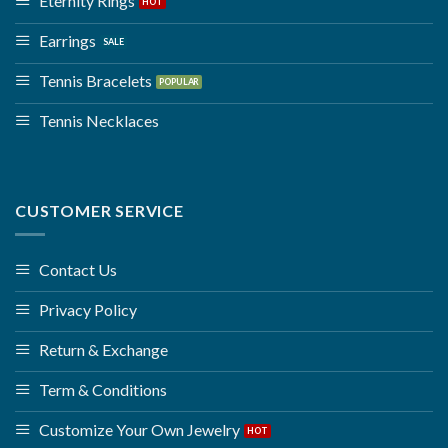
Eternity Rings
Earrings
Tennis Bracelets
Tennis Necklaces
CUSTOMER SERVICE
Contact Us
Privacy Policy
Return & Exchange
Term & Conditions
Customize Your Own Jewelry