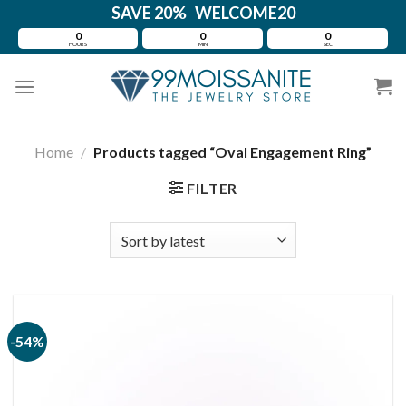
Skip
SAVE 20% WELCOME20
to
0
0
0
HOURS
MIN
SEC
content
Home
/
Products tagged “Oval Engagement Ring”
FILTER
-54%