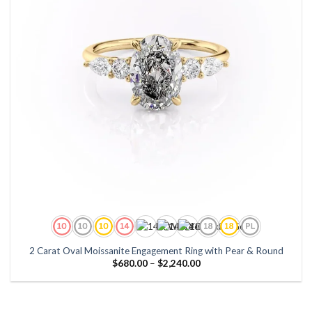
2 Carat Oval Moissanite Engagement Ring with Pear & Round
Price
$
680.00
–
$
2,240.00
range:
$680.00
through
$2,240.00