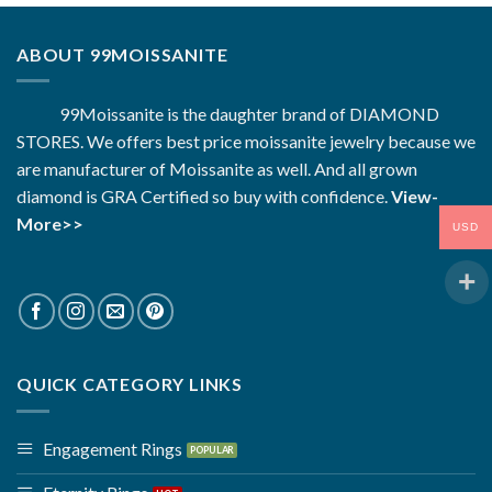
ABOUT 99MOISSANITE
99Moissanite is the daughter brand of DIAMOND
STORES. We offers best price moissanite jewelry because we
are manufacturer of Moissanite as well. And all grown
diamond is GRA Certified so buy with confidence.
View-
More>>
USD
QUICK CATEGORY LINKS
Engagement Rings