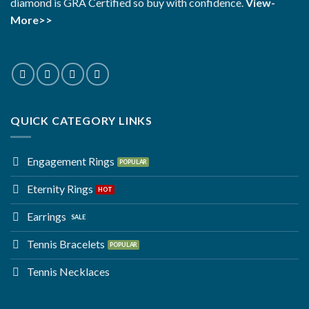
diamond is GRA Certified so buy with confidence.
View-
More>>
QUICK CATEGORY LINKS
Engagement Rings
Eternity Rings
Earrings
Tennis Bracelets
Tennis Necklaces