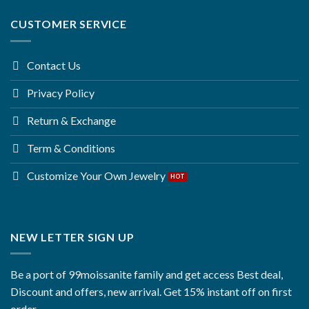
CUSTOMER SERVICE
Contact Us
Privacy Policy
Return & Exchange
Term & Conditions
Customize Your Own Jewelry
NEW LETTER SIGN UP
Be a port of 99moissanite family and get access Best deal,
Discount and offers, new arrival. Get 15% instant off on first
order.