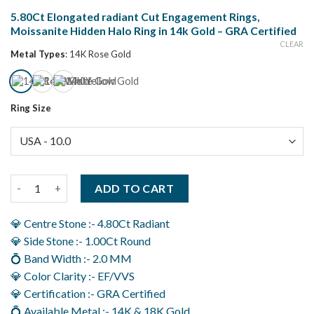
5.80Ct Elongated radiant Cut Engagement Rings,
Moissanite Hidden Halo Ring in 14k Gold – GRA Certified
CLEAR
Metal Types
:
14K Rose Gold
Ring Size
5.80Ct Elongated radiant Cut Engagement Rings, Moissanite Hid
ADD TO CART
💎 Centre Stone :- 4.80Ct Radiant
💎 Side Stone :- 1.00Ct Round
💍 Band Width :- 2.0 MM
💎 Color Clarity :- EF/VVS
💎 Certification :- GRA Certified
💍 Available Metal :- 14K & 18K Gold