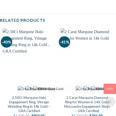
RELATED PRODUCTS
-40%
-41%
USD
2.50Ct Marquise Halo
2 Carat Marquise Diamond
Engagement Ring, Vintage
Ring for Women in 14K Gold
Wedding Ring in 14k Gold –
Moissanite Engagement Rings
GRA Certified
– GRA Certified
Original
Current
Original
Current
$
1,505.00
$
903.00
$
1,350.00
$
791.00