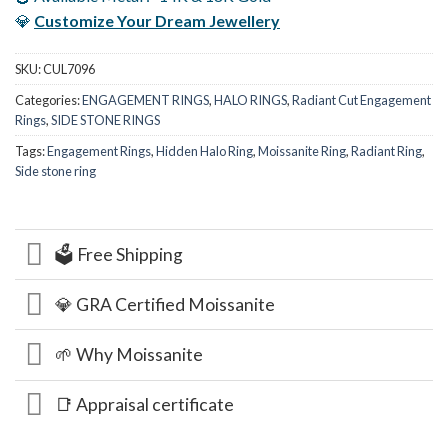
💎
Customize Your Dream Jewellery
SKU:
CUL7096
Categories:
ENGAGEMENT RINGS
,
HALO RINGS
,
Radiant Cut Engagement
Rings
,
SIDE STONE RINGS
Tags:
Engagement Rings
,
Hidden Halo Ring
,
Moissanite Ring
,
Radiant Ring
,
Side stone ring
🗳️ Free Shipping
💎 GRA Certified Moissanite
🌱 Why Moissanite
📑 Appraisal certificate