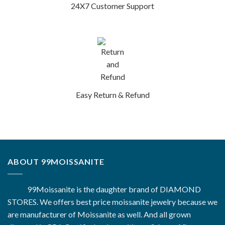
24X7 Customer Support
Easy Return & Refund
ABOUT 99MOISSANITE
99Moissanite is the daughter brand of DIAMOND
STORES. We offers best price moissanite jewelry because we
are manufacturer of Moissanite as well. And all grown