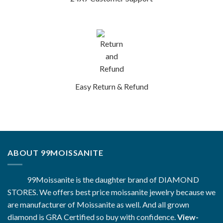
Easy Return & Refund
ABOUT 99MOISSANITE
99Moissanite is the daughter brand of DIAMOND
STORES. We offers best price moissanite jewelry because we
are manufacturer of Moissanite as well. And all grown
diamond is GRA Certified so buy with confidence.
View-