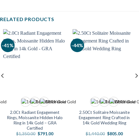
RELATED PRODUCTS
-41%
-44%
2.0Ct Radiant Engagement
2.50Ct Solitaire Moissanite
Rings, Moissanite Hidden Halo
Engagement Ring Crafted in
Ring in 14k Gold – GRA
14k Gold Wedding Ring
Certified
Original
Current
Original
Current
$
1,350.00
$
791.00
$
1,440.00
$
805.00
price
price
price
price