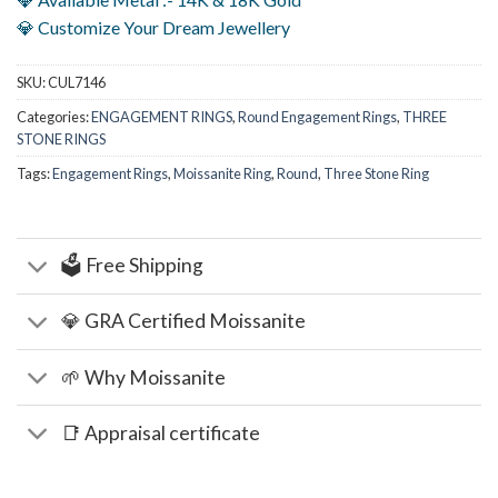
💎 Customize Your Dream Jewellery
SKU:
CUL7146
Categories:
ENGAGEMENT RINGS
,
Round Engagement Rings
,
THREE
STONE RINGS
Tags:
Engagement Rings
,
Moissanite Ring
,
Round
,
Three Stone Ring
🗳️ Free Shipping
💎 GRA Certified Moissanite
🌱 Why Moissanite
📑 Appraisal certificate