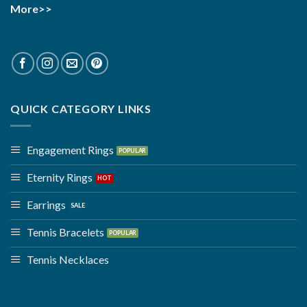
More>>
QUICK CATEGORY LINKS
Engagement Rings
Eternity Rings
Earrings
Tennis Bracelets
Tennis Necklaces