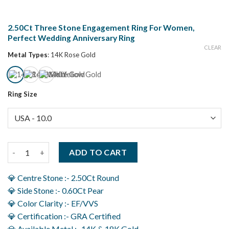
2.50Ct Three Stone Engagement Ring For Women,
Perfect Wedding Anniversary Ring
CLEAR
Metal Types
:
14K Rose Gold
Ring Size
2.50Ct Three Stone Engagement Ring For Women, Perfect Wedd
ADD TO CART
💎 Centre Stone :- 2.50Ct Round
💎 Side Stone :- 0.60Ct Pear
💎 Color Clarity :- EF/VVS
💎 Certification :- GRA Certified
💎 Available Metal :- 14K & 18K Gold