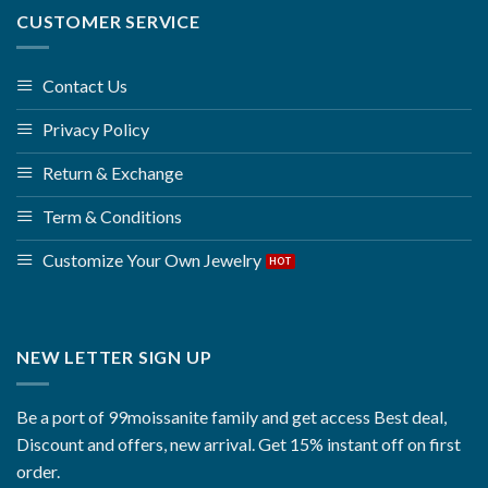
CUSTOMER SERVICE
Contact Us
Privacy Policy
Return & Exchange
Term & Conditions
Customize Your Own Jewelry
NEW LETTER SIGN UP
Be a port of 99moissanite family and get access Best deal,
Discount and offers, new arrival. Get 15% instant off on first
order.