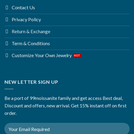
Contact Us
Privacy Policy
Return & Exchange
Term & Conditions
Customize Your Own Jewelry
NEW LETTER SIGN UP
Be a port of 99moissanite family and get access Best deal,
Discount and offers, new arrival. Get 15% instant off on first
order.