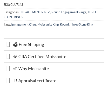
SKU:
CUL7143
Categories:
ENGAGEMENT RINGS
,
Round Engagement Rings
,
THREE
STONE RINGS
Tags:
Engagement Rings
,
Moissanite Ring
,
Round
,
Three Stone Ring
🗳️ Free Shipping
💎 GRA Certified Moissanite
🌱 Why Moissanite
📑 Appraisal certificate