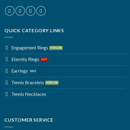
QUICK CATEGORY LINKS
Engagement Rings
Eternity Rings
Earrings
Tennis Bracelets
Tennis Necklaces
CUSTOMER SERVICE