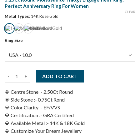
Perfect Anniversary Ring For Women
CLEAR
Metal Types
:
14K Rose Gold
Ring Size
3.25Ct Round Moisssanite Trilogy Engagement Ring, Perfect A
ADD TO CART
💎 Centre Stone :- 2.50Ct Round
💎 Side Stone :- 0.75Ct Rond
💎 Color Clarity :- EF/VVS
💎 Certification :- GRA Certified
💎 Available Metal :- 14K & 18K Gold
💎 Customize Your Dream Jewellery