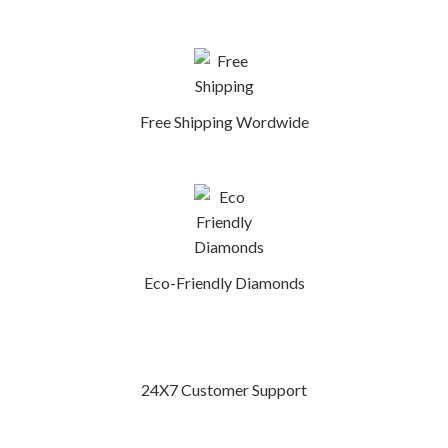
Free Shipping Wordwide
Eco-Friendly Diamonds
24X7 Customer Support