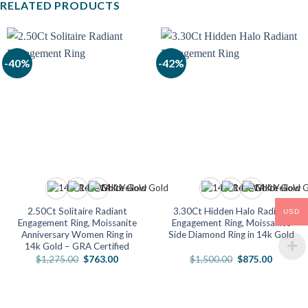
RELATED PRODUCTS
-40%
-42%
2.50Ct Solitaire Radiant
3.30Ct Hidden Halo Radiant
USD
Engagement Ring, Moissanite
Engagement Ring, Moissanite
Anniversary Women Ring in
Side Diamond Ring in 14k Gold
14k Gold – GRA Certified
Original
Current
Original
Current
$
1,275.00
$
763.00
$
1,500.00
$
875.00
price
price
price
price
was:
is:
was:
is:
$1,275.00.
$763.00.
$1,500.00.
$875.00