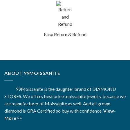
Easy Return & Refund
ABOUT 99MOISSANITE
99Moissanite is the daughter brand of DIAMOND
STORES. We offers best price moissanite jewelry because we
are manufacturer of Moissanite as well. And all grown
diamond is GRA Certified so buy with confidence.
View-
More>>