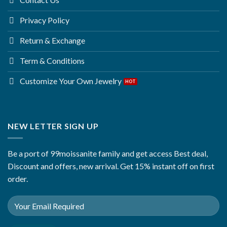
Privacy Policy
Return & Exchange
Term & Conditions
Customize Your Own Jewelry
NEW LETTER SIGN UP
Be a port of 99moissanite family and get access Best deal,
Discount and offers, new arrival. Get 15% instant off on first
order.