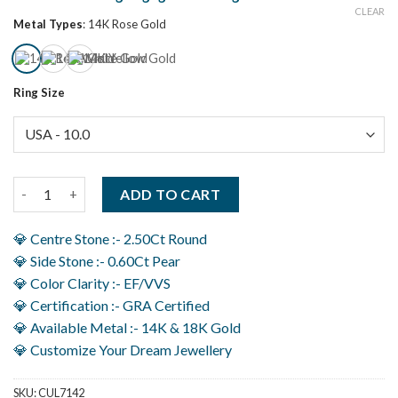
CLEAR
Metal Types
:
14K Rose Gold
Ring Size
3.10Ct Three Stone Anniversary Ring For Women, Perfect Wed
ADD TO CART
💎 Centre Stone :- 2.50Ct Round
💎 Side Stone :- 0.60Ct Pear
💎 Color Clarity :- EF/VVS
💎 Certification :- GRA Certified
💎 Available Metal :- 14K & 18K Gold
💎 Customize Your Dream Jewellery
SKU:
CUL7142