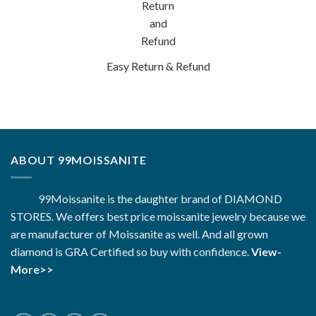
Easy Return & Refund
ABOUT 99MOISSANITE
99Moissanite is the daughter brand of DIAMOND
STORES. We offers best price moissanite jewelry because we
are manufacturer of Moissanite as well. And all grown
diamond is GRA Certified so buy with confidence.
View-
More>>