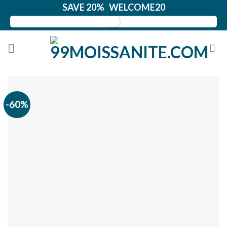
Skip
SAVE 20% WELCOME20
to
content
-60%