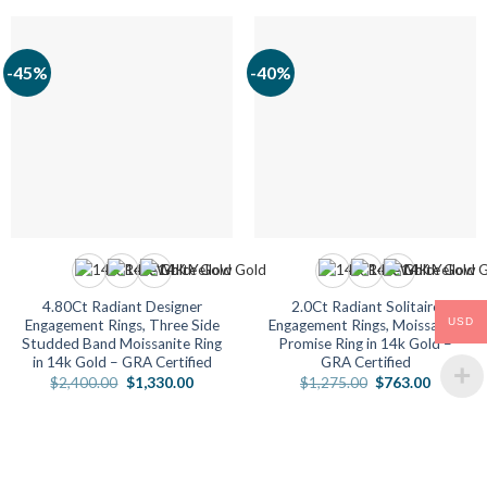
-45%
-40%
4.80Ct Radiant Designer
2.0Ct Radiant Solitaire
USD
Engagement Rings, Three Side
Engagement Rings, Moissanite
Studded Band Moissanite Ring
Promise Ring in 14k Gold –
in 14k Gold – GRA Certified
GRA Certified
Original
Current
Original
Current
$
2,400.00
$
1,330.00
$
1,275.00
$
763.00
price
price
price
price
was:
is:
was:
is:
$2,400.00.
$1,330.00.
$1,275.00.
$763.00