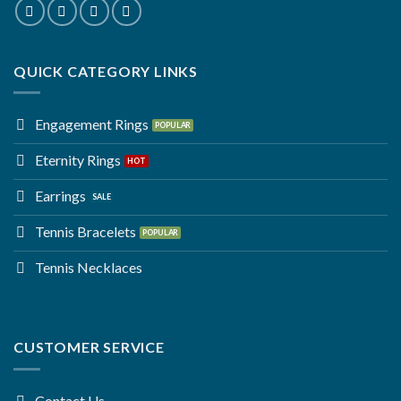
QUICK CATEGORY LINKS
Engagement Rings
Eternity Rings
Earrings
Tennis Bracelets
Tennis Necklaces
CUSTOMER SERVICE
Contact Us