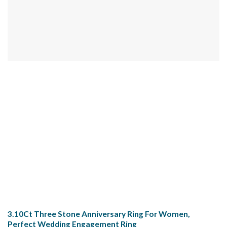
3.10Ct Three Stone Anniversary Ring For Women,
Perfect Wedding Engagement Ring