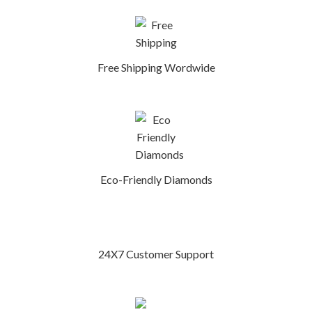
Free Shipping Wordwide
Eco-Friendly Diamonds
24X7 Customer Support