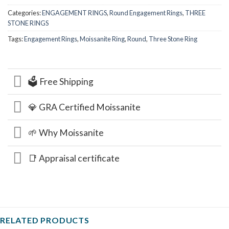
Categories:
ENGAGEMENT RINGS
,
Round Engagement Rings
,
THREE
STONE RINGS
Tags:
Engagement Rings
,
Moissanite Ring
,
Round
,
Three Stone Ring
🗳️ Free Shipping
💎 GRA Certified Moissanite
🌱 Why Moissanite
📑 Appraisal certificate
RELATED PRODUCTS