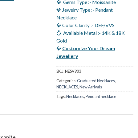
💎 Gems Type :- Moissanite
💎 Jewelry Type :- Pendant
Necklace
💎 Color Clarity :- DEF/VVS
💍 Available Metal :- 14K & 18K
Gold
💎
Customize Your Dream
Jewellery
SKU:
NESV903
Categories:
Graduated Necklaces
,
NECKLACES
,
New Arrivals
Tags:
Necklaces
,
Pendant necklace
ssanite