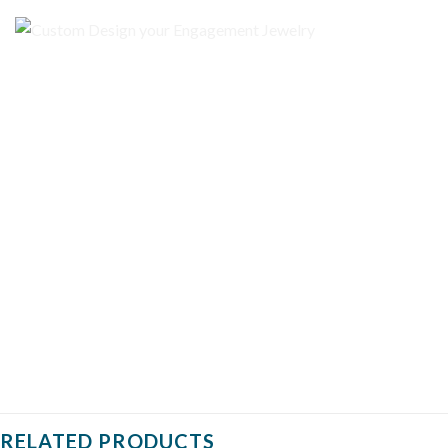
RELATED PRODUCTS