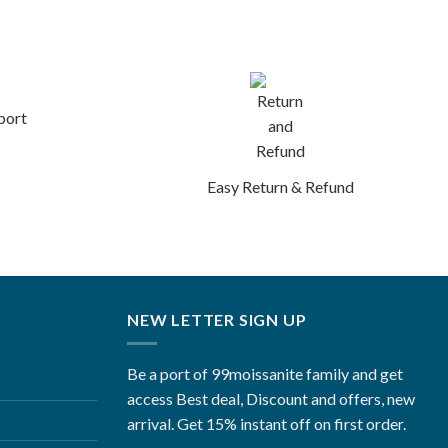
port
Easy Return & Refund
NEW LETTER SIGN UP
Be a port of 99moissanite family and get
access Best deal, Discount and offers, new
arrival. Get 15% instant off on first order.