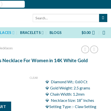
Search
for:
LACES
BRACELETS
BLOGS
$
0.00
ecklaces
s Necklace For Women in 14K White Gold
rent
ce
CLEAR
💎 Diamond Wt.: 0.60 Ct
736.00.
💎 Gold Weight: 2.5 grams
💎 Chain Width: 1.2mm
💎 Necklace Size: 18″ Inches
lace For Women in 14K White Gold quantity
ART
💎Setting Type :- Claw Setting