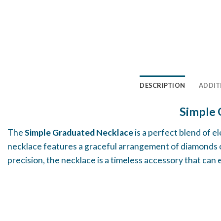
DESCRIPTION
ADDIT
Simple 
The
Simple Graduated Necklace
is a perfect blend of e
necklace features a graceful arrangement of diamonds or
precision, the necklace is a timeless accessory that can e