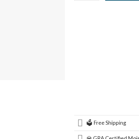
🗳️ Free Shipping
💎 GRA Certified Moi