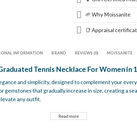
🌱 Why Moissanite
📑 Appraisal certifica
IONAL INFORMATION
BRAND
REVIEWS (0)
MOISSANITE
Graduated Tennis Necklace For Women in 
legance and simplicity, designed to complement your everyd
 gemstones that gradually increase in size, creating a se
levate any outfit.
Read more