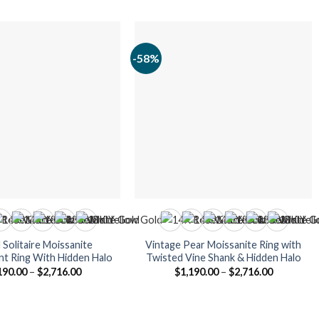
-58%
Solitaire Moissanite
Vintage Pear Moissanite Ring with
t Ring With Hidden Halo
Twisted Vine Shank & Hidden Halo
Price
Price
190.00
–
$
2,716.00
$
1,190.00
–
$
2,716.00
range:
range:
$1,190.00
$1,190.00
through
through
$2,716.00
$2,716.00