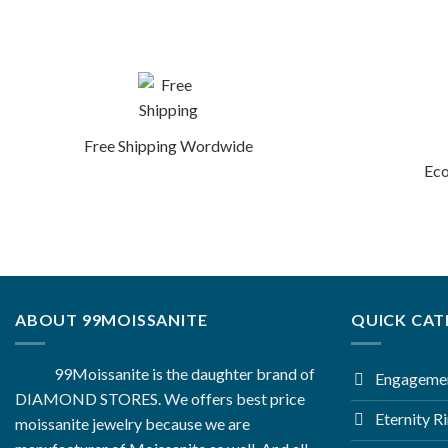
Free Shipping Wordwide
Eco
ABOUT 99MOISSANITE
QUICK CAT
99Moissanite is the daughter brand of
Engagemen
DIAMOND STORES. We offers best price
Eternity R
moissanite jewelry because we are