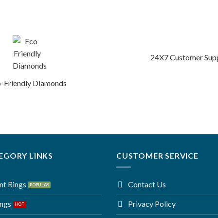
24X7 Customer Sup
-Friendly Diamonds
EGORY LINKS
CUSTOMER SERVICE
t Rings
Contact Us
ings
Privacy Policy