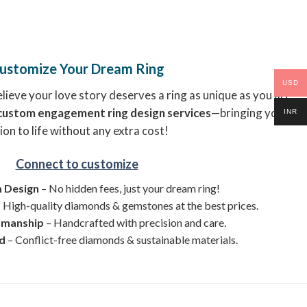
ustomize Your Dream Ring
USD
ieve your love story deserves a ring as unique as you are.
custom engagement ring design services
—bringing your
INR
ion to life without any extra cost!
Connect to customize
 Design
– No hidden fees, just your dream ring!
 High-quality diamonds & gemstones at the best prices.
smanship
– Handcrafted with precision and care.
ed
– Conflict-free diamonds & sustainable materials.