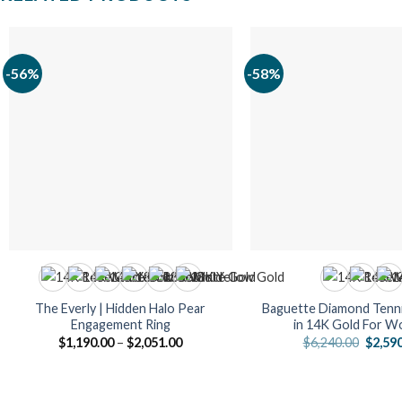
-56%
-58%
The Everly | Hidden Halo Pear
Baguette Diamond Tenni
Engagement Ring
in 14K Gold For 
Price
Origin
$
1,190.00
–
$
2,051.00
$
6,240.00
$
2,59
range:
price
$1,190.00
was:
through
$6,240
$2,051.00