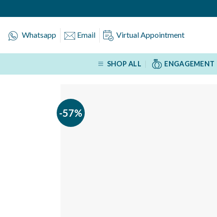
Skip
to
content
Whatsapp
Email
Virtual Appointment
SHOP ALL
ENGAGEMENT 
-57%