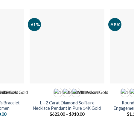
-61%
-58%
s Bracelet
1 – 2 Carat Diamond Solitaire
Round 
Women
Necklace Pendant in Pure 14K Gold
Engagemen
al
Current
Price
0.00
$
623.00
–
$
910.00
$
1,
price
range:
is:
$623.00
.00.
$2,590.00.
through
$910.00