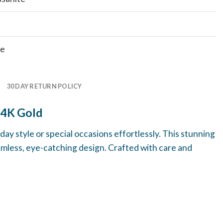
te
30 DAY RETURN POLICY
14K Gold
ay style or special occasions effortlessly. This stunning
amless, eye-catching design. Crafted with care and