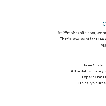
C
At 99moissanite.com, we bel
That’s why we offer
free 
vis
Free Custom
Affordable Luxury
–
Expert Craft
Ethically Sourc