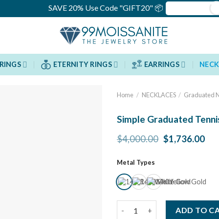
SAVE 20% Use Code "GIFT20" 📦
RINGS
ETERNITY RINGS
EARRINGS
NECK
Home
/
NECKLACES
/
Graduated N
Simple Graduated Tenni
Original
Cur
$
4,000.00
$
1,736.00
price
pri
was:
is:
Metal Types
$4,000.00.
$1,
Simple Graduated Tennis Neck
ADD TO C