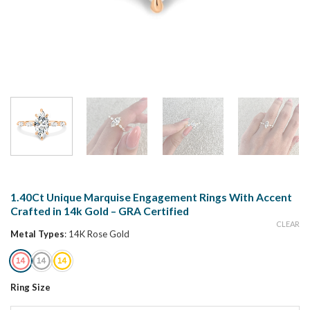
1.40Ct Unique Marquise Engagement Rings With Accent
Crafted in 14k Gold – GRA Certified
CLEAR
Metal Types
:
14K Rose Gold
Ring Size