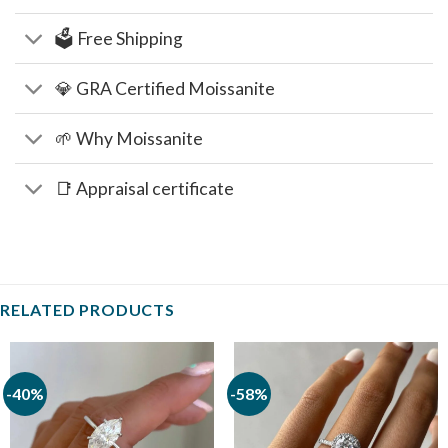
🗳️ Free Shipping
💎 GRA Certified Moissanite
🌱 Why Moissanite
📑 Appraisal certificate
RELATED PRODUCTS
-40%
-58%