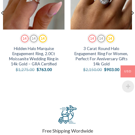
Hidden Halo Marquise
3 Carat Round Halo
Engagement Ring, 2.0Ct
Engagement Ring For Women,
Moissanite Wedding Ring in
Perfect For Anniversary Gifts
14k Gold – GRA Certified
14k Gold
Original
Current
Original
Current
$
1,275.00
$
763.00
$
2,150.00
$
903.00
USD
price
price
price
price
was:
is:
was:
is:
.
$1,275.00.
$763.00.
$2,150.00.
$903.00
Free Shipping Wordwide