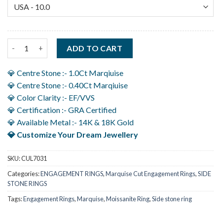
1.40Ct Unique Marquise Engagement Rings With Accent Crafted 
ADD TO CART
💎 Centre Stone :- 1.0Ct Marqiuise
💎 Centre Stone :- 0.40Ct Marqiuise
💎 Color Clarity :- EF/VVS
💎 Certification :- GRA Certified
💎 Available Metal :- 14K & 18K Gold
💎 Customize Your Dream Jewellery
SKU:
CUL7031
Categories:
ENGAGEMENT RINGS
,
Marquise Cut Engagement Rings
,
SIDE
STONE RINGS
Tags:
Engagement Rings
,
Marquise
,
Moissanite Ring
,
Side stone ring