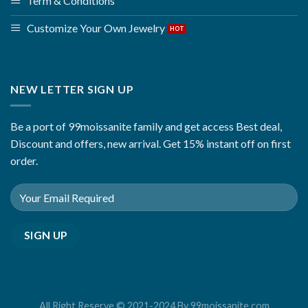
Term & Conditions
Customize Your Own Jewelry
NEW LETTER SIGN UP
Be a port of 99moissanite family and get access Best deal,
Discount and offers, new arrival. Get 15% instant off on first
order.
All Right Reserve © 2021-2024 By 99moissanite.com