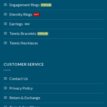
Engagement Rings
Eternity Rings
Earrings
Tennis Bracelets
Tennis Necklaces
CUSTOMER SERVICE
Contact Us
Privacy Policy
Return & Exchange