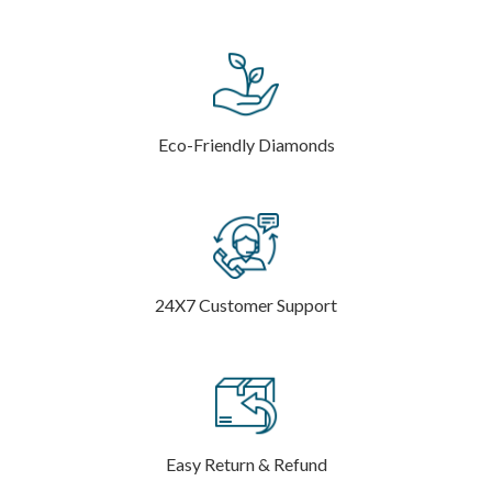
Eco-Friendly Diamonds
24X7 Customer Support
Easy Return & Refund