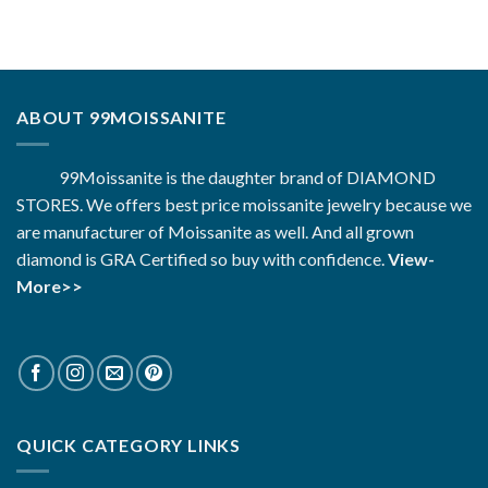
ABOUT 99MOISSANITE
99Moissanite is the daughter brand of DIAMOND
STORES. We offers best price moissanite jewelry because we
are manufacturer of Moissanite as well. And all grown
diamond is GRA Certified so buy with confidence.
View-
More>>
QUICK CATEGORY LINKS