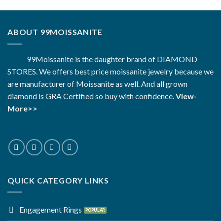
ABOUT 99MOISSANITE
99Moissanite is the daughter brand of DIAMOND
STORES. We offers best price moissanite jewelry because we
are manufacturer of Moissanite as well. And all grown
diamond is GRA Certified so buy with confidence.
View-
More>>
QUICK CATEGORY LINKS
Engagement Rings