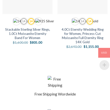
Stackable Sterling Silver Rings,
4.0Ct Eternity Wedding Ring
1.0Ct Moissanite Eternity
for Women, Princess Cut
Band For Women
Moissanite Full Eternity Ring
14K Gold
Original
Current
$
1,600.00
$
805.00
price
price
Original
Current
$
2,640.00
$
1,155.00
was:
is:
price
price
$1,600.00.
$805.00.
was:
is:
USD
$2,640.00.
$1,155.
Free Shipping Wordwide