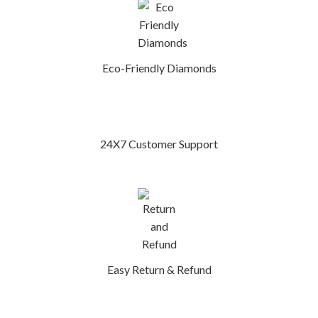
Eco-Friendly Diamonds
24X7 Customer Support
Easy Return & Refund