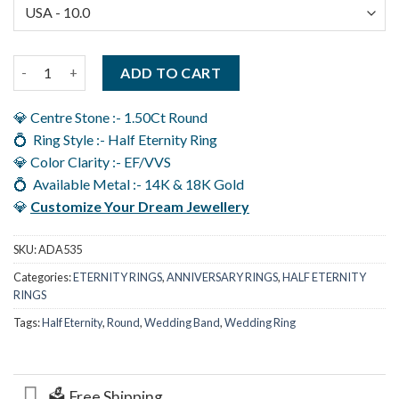
Moissanite Eternity Ring For Women U Prong Set Wedding Bands
ADD TO CART
💎 Centre Stone :- 1.50Ct Round
💍 Ring Style :- Half Eternity Ring
💎 Color Clarity :- EF/VVS
💍 Available Metal :- 14K & 18K Gold
💎
Customize Your Dream Jewellery
SKU:
ADA535
Categories:
ETERNITY RINGS
,
ANNIVERSARY RINGS
,
HALF ETERNITY
RINGS
Tags:
Half Eternity
,
Round
,
Wedding Band
,
Wedding Ring
🗳️ Free Shipping