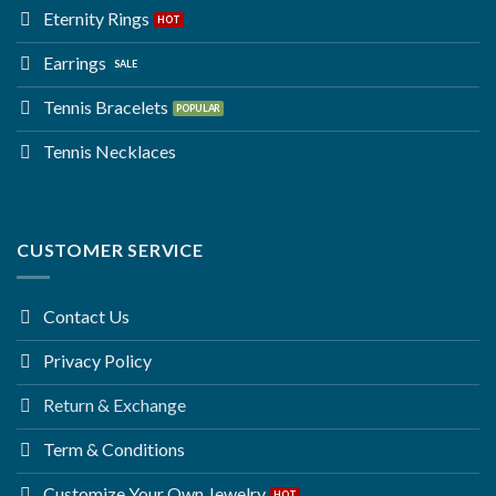
Eternity Rings
Earrings
Tennis Bracelets
Tennis Necklaces
CUSTOMER SERVICE
Contact Us
Privacy Policy
Return & Exchange
Term & Conditions
Customize Your Own Jewelry