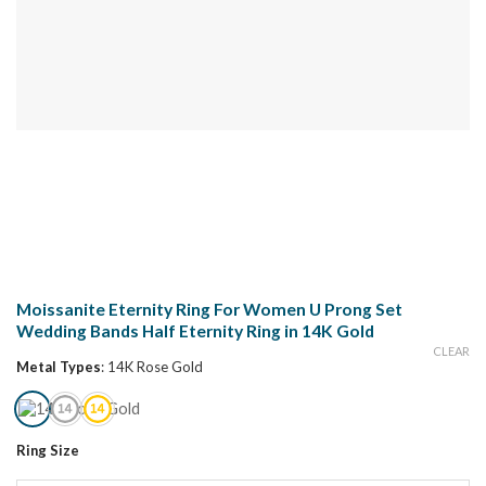
Moissanite Eternity Ring For Women U Prong Set
Wedding Bands Half Eternity Ring in 14K Gold
CLEAR
Metal Types
:
14K Rose Gold
Ring Size