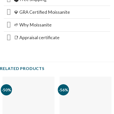
💎 GRA Certified Moissanite
🌱 Why Moissanite
📑 Appraisal certificate
RELATED PRODUCTS
-50%
-56%