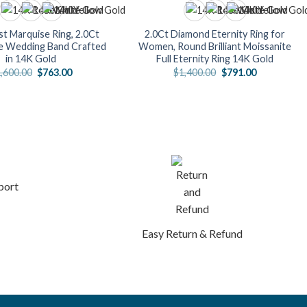
t Marquise Ring, 2.0Ct
2.0Ct Diamond Eternity Ring for
e Wedding Band Crafted
Women, Round Brilliant Moissanite
in 14K Gold
Full Eternity Ring 14K Gold
Original
Current
Original
Current
,600.00
$
763.00
$
1,400.00
$
791.00
price
price
price
price
was:
is:
was:
is:
$1,600.00.
$763.00.
$1,400.00.
$791.00.
port
Easy Return & Refund