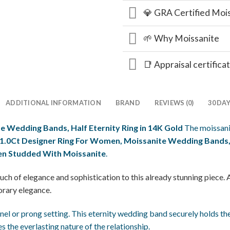
💎 GRA Certified Moi
🌱 Why Moissanite
📑 Appraisal certifica
ADDITIONAL INFORMATION
BRAND
REVIEWS (0)
30 DA
e Wedding Bands, Half Eternity Ring in 14K Gold
The moissan
1.0Ct Designer Ring For Women, Moissanite Wedding Bands, H
en Studded With Moissanite
.
uch of elegance and sophistication to this already stunning piece. 
orary elegance.
nnel or prong setting. This eternity wedding band securely holds them
the everlasting nature of the relationship.