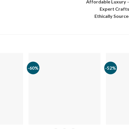
Affordable Luxury
–
Expert Craft
Ethically Sourc
-60%
-52%