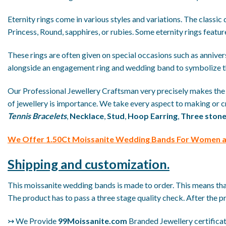
Eternity rings come in various styles and variations. The classic
Princess, Round, sapphires, or rubies. Some eternity rings featur
These rings are often given on special occasions such as anniversar
alongside an engagement ring and wedding band to symbolize t
Our Professional Jewellery Craftsman very precisely makes th
of jewellery is importance. We take every aspect to making or cr
Tennis Bracelets
,
Necklace
,
Stud
,
Hoop Earring
,
Three stone
We
Offer 1.50Ct Moissanite Wedding Bands For Women at
Shipping and customization.
This moissanite wedding bands is made to order. This means that 
The product has to pass a three stage quality check. After the p
↣ We Provide
99Moissanite.com
Branded Jewellery certificate