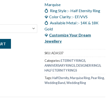
.00.
Marquise
💍 Ring Style :- Half Eternity Ring
💎 Color Clarity :- EF/VVS
💍 Available Metal :- 14K & 18K
Gold
💎
Customize Your Dream
Jewellery
igner Ring For Women, Half Eternity Ring in 14K Gold quantity
ART
SKU:
ADA537
Categories:
ETERNITY RINGS
,
ANNIVERSARY RINGS
,
DESIGNER RINGS
,
HALF ETERNITY RINGS
Tags:
Half Eternity
,
Marquise Ring
,
Pear Ring
,
Wedding Band
,
Wedding Ring