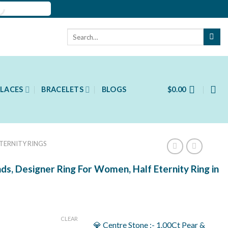
Search
for:
LACES
BRACELETS
BLOGS
$
0.00
ETERNITY RINGS
s, Designer Ring For Women, Half Eternity Ring in
ent
CLEAR
💎 Centre Stone :- 1.00Ct Pear &