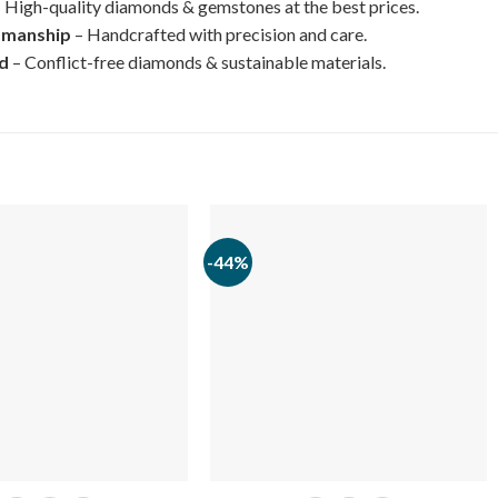
 High-quality diamonds & gemstones at the best prices.
smanship
– Handcrafted with precision and care.
ed
– Conflict-free diamonds & sustainable materials.
-44%