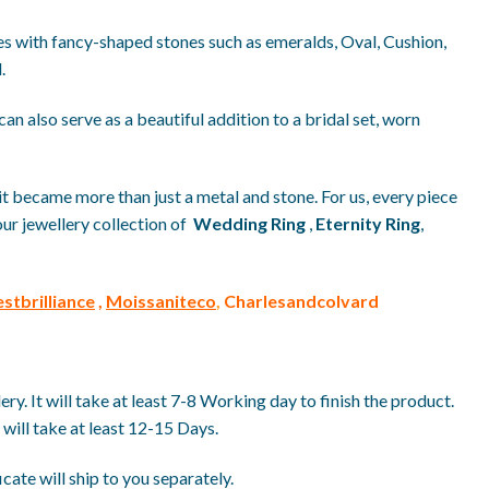
yles with fancy-shaped stones such as emeralds, Oval, Cushion,
.
can also serve as a beautiful addition to a bridal set, worn
it became more than just a metal and stone. For us, every piece
our jewellery collection of
Wedding Ring
,
Eternity Ring
,
stbrilliance
,
Moissaniteco
,
Charlesandcolvard
. It will take at least 7-8 Working day to finish the product.
will take at least 12-15 Days.
ate will ship to you separately.