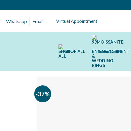
Skip
to
content
Virtual Appointment
Whatsapp
Email
SHOP ALL
ENGAGEMENT 
-37%