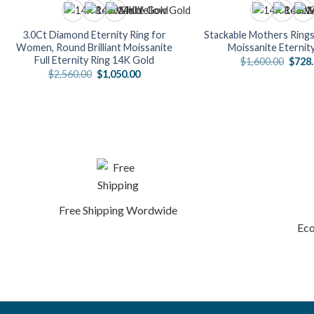
3.0Ct Diamond Eternity Ring for
Stackable Mothers Rings
Women, Round Brilliant Moissanite
Moissanite Eternit
Full Eternity Ring 14K Gold
Origi
$
1,600.00
$
728
price
Original
Current
$
2,560.00
$
1,050.00
was:
price
price
$1,60
was:
is:
$2,560.00.
$1,050.00.
Free Shipping Wordwide
Eco