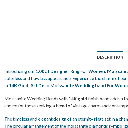
DESCRIPTION
Introducing our
1.00Ct Designer Ring For Women, Moissanit
colorless and flawless appearance. Experience the charm of our
in 14K Gold, Art Deco Moissanite Wedding band For Wom
Moissanite Wedding Bands with
14K gold
finish band adds a to
choice for those seeking a blend of vintage charm and contemp
The timeless and elegant design of an eternity rings set in a cha
The circular arrangement of the moissanite diamonds symbolizes 