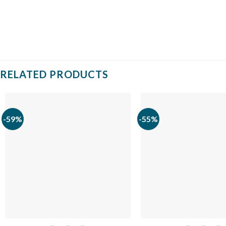
RELATED PRODUCTS
-59%
-55%