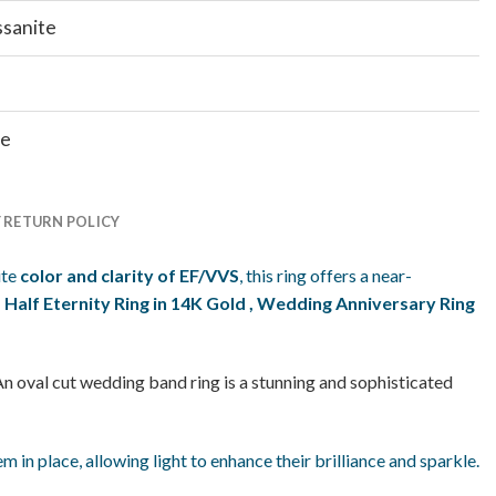
ssanite
te
Y RETURN POLICY
ite
color and clarity of EF/VVS
, this ring offers a near-
alf Eternity Ring in 14K Gold
, Wedding Anniversary Ring
An oval cut wedding band ring is a stunning and sophisticated
 in place, allowing light to enhance their brilliance and sparkle.