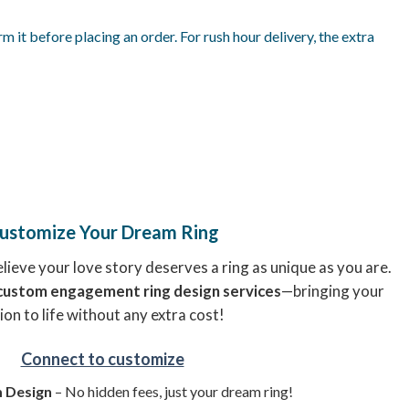
it before placing an order. For rush hour delivery, the extra
ustomize Your Dream Ring
ieve your love story deserves a ring as unique as you are.
custom engagement ring design services
—bringing your
ion to life without any extra cost!
Connect to customize
 Design
– No hidden fees, just your dream ring!