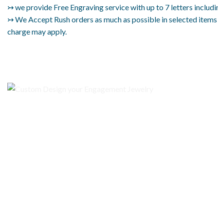
↣ we provide Free Engraving service with up to 7 letters includi
↣ We Accept Rush orders as much as possible in selected items on
charge may apply.