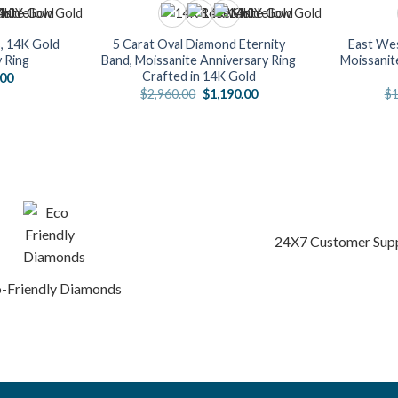
, 14K Gold
5 Carat Oval Diamond Eternity
East Wes
y Ring
Band, Moissanite Anniversary Ring
Moissanit
Crafted in 14K Gold
nal
Current
.00
price
Original
Current
$
2,960.00
$
1,190.00
$
1
is:
price
price
0.00.
$728.00.
was:
is:
$2,960.00.
$1,190.00.
24X7 Customer Sup
-Friendly Diamonds