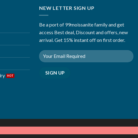
NEW LETTER SIGN UP
Be a port of 99moissanite family and get
access Best deal, Discount and offers, new
arrival. Get 15% instant off on first order.
lry