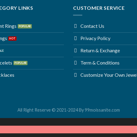
EGORY LINKS
CUSTOMER SERVICE
t Rings
Contact Us
ings
Privacy Policy
Return & Exchange
celets
Term & Conditions
cklaces
Customize Your Own Jewe
All Right Reserve © 2021-2024 By 99moissanite.com