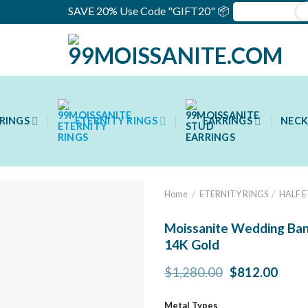
SAVE 20% Use Code "GIFT20" 📦
RINGS
ETERNITY RINGS
EARRINGS
NECK
Home
/
ETERNITY RINGS
/
HALF 
Moissanite Wedding Band
14K Gold
Original
Curr
$
1,280.00
$
812.00
price
price
was:
is:
Metal Types