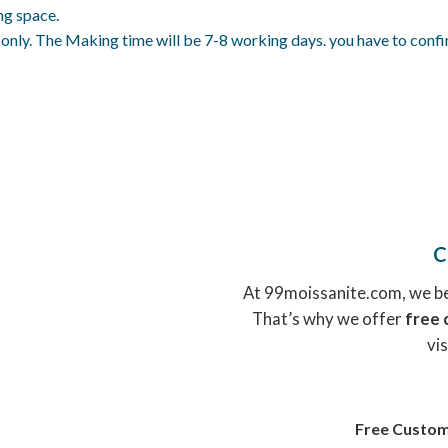
ng space.
ly. The Making time will be 7-8 working days. you have to confirm 
C
At 99moissanite.com, we bel
That’s why we offer
free 
vis
Free Custom