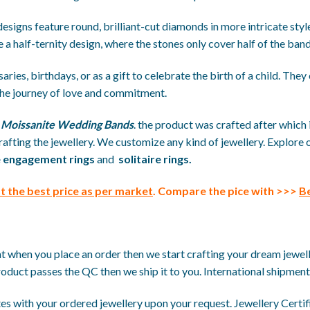
 designs feature round, brilliant-cut diamonds in more intricate st
e a half-ternity design, where the stones only cover half of the band
ies, birthdays, or as a gift to celebrate the birth of a child. They 
he journey of love and commitment.
e
Moissanite Wedding Bands
. the product was crafted after which 
afting the jewellery. We customize any kind of jewellery. Explore 
 engagement rings
and
solitaire rings.
 the best price
as per market
. Compare the pice with >>>
Be
when you place an order then we start crafting your dream jewellery
roduct passes the QC then we ship it to you. International shipment 
s with your ordered jewellery upon your request. Jewellery Certific