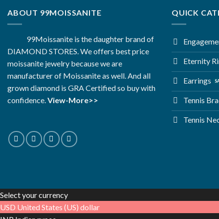
ABOUT 99MOISSANITE
QUICK CAT
99Moissanite is the daughter brand of
Engagemen
DIAMOND STORES. We offers best price
Eternity R
moissanite jewelry because we are
manufacturer of Moissanite as well. And all
Earrings
grown diamond is GRA Certified so buy with
Tennis Bra
confidence.
View-More>>
Tennis Ne
Select your currency
USD
United States (US) dollar