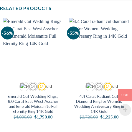
RELATED PRODUCTS
-56%
-55%
USD
Emerald Cut Wedding Rings ,
4.4 Carat Radiant Cut
8.0 Carat East West Asscher
Diamond Ring for Women,
and Emerald Moissanite Full
Wedding Anniversary Ring in
Eternity Ring 14K Gold
14K Gold
Original
Current
Original
Current
$
4,000.00
$
1,750.00
$
2,720.00
$
1,225.00
price
price
price
price
was:
is:
was:
is:
$4,000.00.
$1,750.00.
$2,720.00.
$1,225.