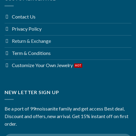
Contact Us
Privacy Policy
Return & Exchange
Term & Conditions
Customize Your Own Jewelry
NEW LETTER SIGN UP
Be a port of 99moissanite family and get access Best deal,
Discount and offers, new arrival. Get 15% instant off on first
order.