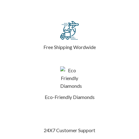
Free Shipping Wordwide
Eco-Friendly Diamonds
24X7 Customer Support