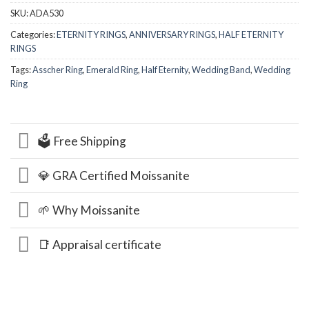
SKU:
ADA530
Categories:
ETERNITY RINGS
,
ANNIVERSARY RINGS
,
HALF ETERNITY
RINGS
Tags:
Asscher Ring
,
Emerald Ring
,
Half Eternity
,
Wedding Band
,
Wedding
Ring
🗳️ Free Shipping
💎 GRA Certified Moissanite
🌱 Why Moissanite
📑 Appraisal certificate