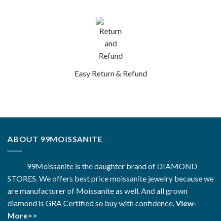
Easy Return & Refund
ABOUT 99MOISSANITE
99Moissanite is the daughter brand of DIAMOND
STORES. We offers best price moissanite jewelry because we
are manufacturer of Moissanite as well. And all grown
diamond is GRA Certified so buy with confidence.
View-
More>>