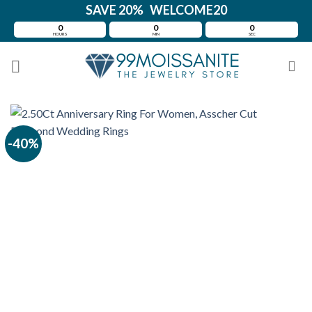
Skip
SAVE 20% WELCOME20
to
0
0
0
HOURS
MIN
SEC
content
-40%