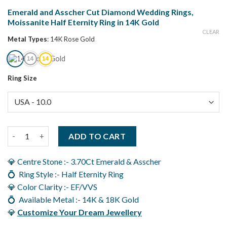
Emerald and Asscher Cut Diamond Wedding Rings,
Moissanite Half Eternity Ring in 14K Gold
CLEAR
Metal Types
:
14K Rose Gold
Ring Size
Emerald and Asscher Cut Diamond Wedding Rings, Moissanite Ha
ADD TO CART
💎 Centre Stone :- 3.70Ct Emerald & Asscher
💍 Ring Style :- Half Eternity Ring
💎 Color Clarity :- EF/VVS
💍 Available Metal :- 14K & 18K Gold
💎
Customize Your Dream Jewellery