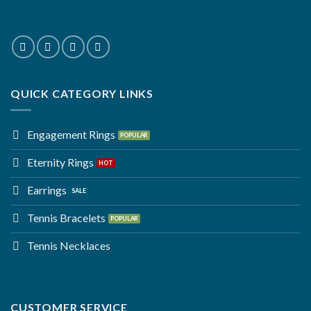
QUICK CATEGORY LINKS
Engagement Rings
Eternity Rings
Earrings
Tennis Bracelets
Tennis Necklaces
CUSTOMER SERVICE