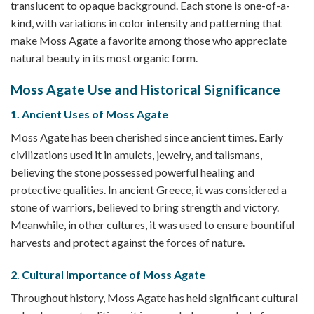
translucent to opaque background. Each stone is one-of-a-
kind, with variations in color intensity and patterning that
make Moss Agate a favorite among those who appreciate
natural beauty in its most organic form.
Moss Agate Use and Historical Significance
1. Ancient Uses of Moss Agate
Moss Agate has been cherished since ancient times. Early
civilizations used it in amulets, jewelry, and talismans,
believing the stone possessed powerful healing and
protective qualities. In ancient Greece, it was considered a
stone of warriors, believed to bring strength and victory.
Meanwhile, in other cultures, it was used to ensure bountiful
harvests and protect against the forces of nature.
2. Cultural Importance of Moss Agate
Throughout history, Moss Agate has held significant cultural