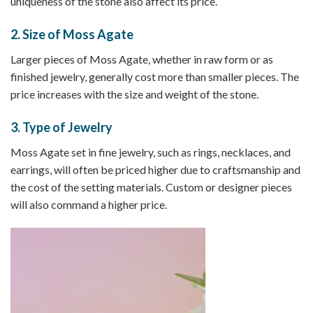
uniqueness of the stone also affect its price.
2.
Size of Moss Agate
Larger pieces of Moss Agate, whether in raw form or as
finished jewelry, generally cost more than smaller pieces. The
price increases with the size and weight of the stone.
3.
Type of Jewelry
Moss Agate set in fine jewelry, such as rings, necklaces, and
earrings, will often be priced higher due to craftsmanship and
the cost of the setting materials. Custom or designer pieces
will also command a higher price.