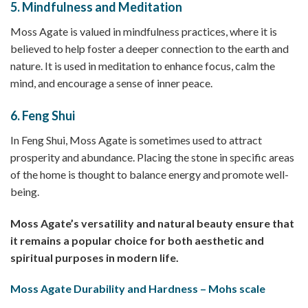
5.
Mindfulness and Meditation
Moss Agate is valued in mindfulness practices, where it is
believed to help foster a deeper connection to the earth and
nature. It is used in meditation to enhance focus, calm the
mind, and encourage a sense of inner peace.
6.
Feng Shui
In Feng Shui, Moss Agate is sometimes used to attract
prosperity and abundance. Placing the stone in specific areas
of the home is thought to balance energy and promote well-
being.
Moss Agate’s versatility and natural beauty ensure that
it remains a popular choice for both aesthetic and
spiritual purposes in modern life.
Moss Agate Durability and Hardness – Mohs scale