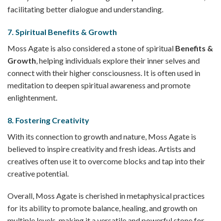
facilitating better dialogue and understanding.
7.
Spiritual Benefits & Growth
Moss Agate is also considered a stone of spiritual
Benefits &
Growth
, helping individuals explore their inner selves and
connect with their higher consciousness. It is often used in
meditation to deepen spiritual awareness and promote
enlightenment.
8.
Fostering Creativity
With its connection to growth and nature, Moss Agate is
believed to inspire creativity and fresh ideas. Artists and
creatives often use it to overcome blocks and tap into their
creative potential.
Overall, Moss Agate is cherished in metaphysical practices
for its ability to promote balance, healing, and growth on
multiple levels, making it a versatile and powerful stone for