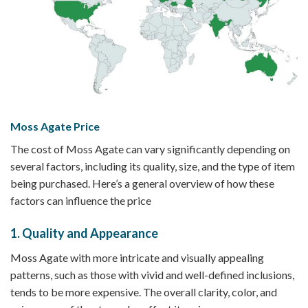
Moss Agate Price
The cost of Moss Agate can vary significantly depending on
several factors, including its quality, size, and the type of item
being purchased. Here’s a general overview of how these
factors can influence the price
1.
Quality and Appearance
Moss Agate with more intricate and visually appealing
patterns, such as those with vivid and well-defined inclusions,
tends to be more expensive. The overall clarity, color, and