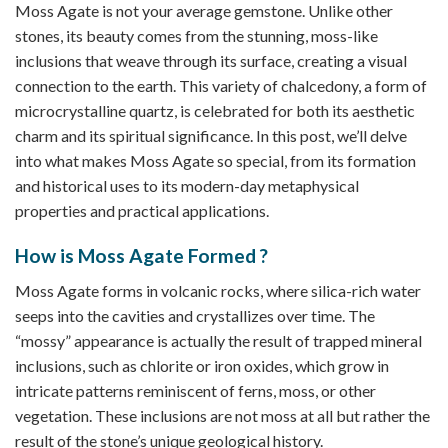
Moss Agate is not your average gemstone. Unlike other
stones, its beauty comes from the stunning, moss-like
inclusions that weave through its surface, creating a visual
connection to the earth. This variety of chalcedony, a form of
microcrystalline quartz, is celebrated for both its aesthetic
charm and its spiritual significance. In this post, we’ll delve
into what makes Moss Agate so special, from its formation
and historical uses to its modern-day metaphysical
properties and practical applications.
How is Moss Agate Formed ?
Moss Agate forms in volcanic rocks, where silica-rich water
seeps into the cavities and crystallizes over time. The
“mossy” appearance is actually the result of trapped mineral
inclusions, such as chlorite or iron oxides, which grow in
intricate patterns reminiscent of ferns, moss, or other
vegetation. These inclusions are not moss at all but rather the
result of the stone’s unique geological history.