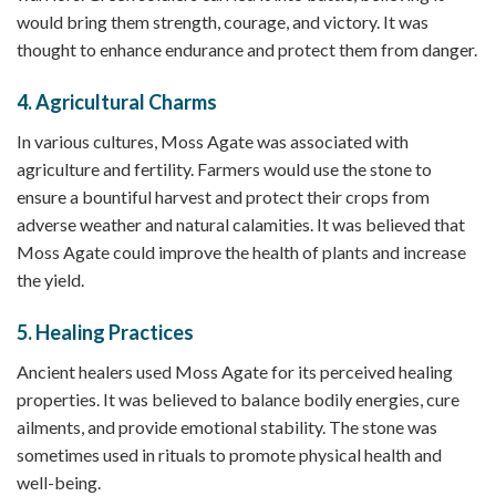
would bring them strength, courage, and victory. It was
thought to enhance endurance and protect them from danger.
4.
Agricultural Charms
In various cultures, Moss Agate was associated with
agriculture and fertility. Farmers would use the stone to
ensure a bountiful harvest and protect their crops from
adverse weather and natural calamities. It was believed that
Moss Agate could improve the health of plants and increase
the yield.
5.
Healing Practices
Ancient healers used Moss Agate for its perceived healing
properties. It was believed to balance bodily energies, cure
ailments, and provide emotional stability. The stone was
sometimes used in rituals to promote physical health and
well-being.