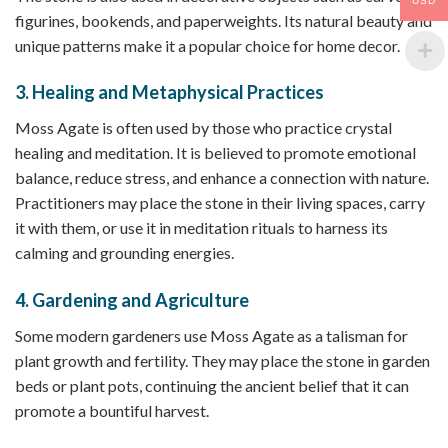
USD
figurines, bookends, and paperweights. Its natural beauty and
unique patterns make it a popular choice for home decor.
3.
Healing and Metaphysical Practices
Moss Agate is often used by those who practice crystal
healing and meditation. It is believed to promote emotional
balance, reduce stress, and enhance a connection with nature.
Practitioners may place the stone in their living spaces, carry
it with them, or use it in meditation rituals to harness its
calming and grounding energies.
4.
Gardening and Agriculture
Some modern gardeners use Moss Agate as a talisman for
plant growth and fertility. They may place the stone in garden
beds or plant pots, continuing the ancient belief that it can
promote a bountiful harvest.