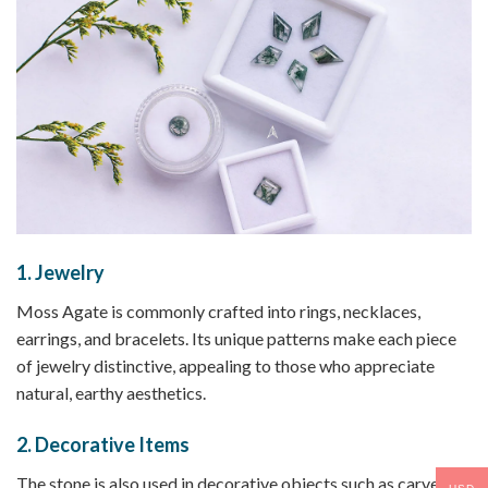
1.
Jewelry
Moss Agate is commonly crafted into rings, necklaces,
earrings, and bracelets. Its unique patterns make each piece
of jewelry distinctive, appealing to those who appreciate
natural, earthy aesthetics.
2.
Decorative Items
The stone is also used in decorative objects such as carved