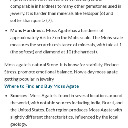
comparable in hardness to many other gemstones used in
jewelry. It is harder than minerals like feldspar (6) and
softer than quartz (7).
Mohs Hardness
: Moss Agate has a hardness of
approximately 6.5 to 7 on the Mohs scale. The Mohs scale
measures the scratch resistance of minerals, with talc at 1
(the softest) and diamond at 10 (the hardest).
Moss agate is natural Stone. It is know for stability, Reduce
Stress, promote emotional balance. Now a day moss agate
getting popular in jewelry
Where to Find and Buy Moss Agate
Sources:
Moss Agate is found in several locations around
the world, with notable sources including India, Brazil, and
the United States. Each region produces Moss Agate with
slightly different characteristics, influenced by the local
geology.