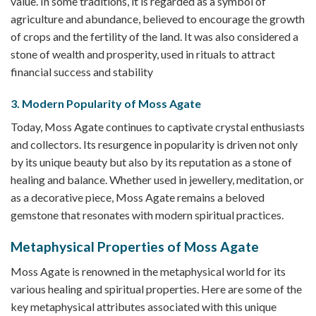
value. In some traditions, it is regarded as a symbol of
agriculture and abundance, believed to encourage the growth
of crops and the fertility of the land. It was also considered a
stone of wealth and prosperity, used in rituals to attract
financial success and stability
3. Modern Popularity of Moss Agate
Today, Moss Agate continues to captivate crystal enthusiasts
and collectors. Its resurgence in popularity is driven not only
by its unique beauty but also by its reputation as a stone of
healing and balance. Whether used in jewellery, meditation, or
as a decorative piece, Moss Agate remains a beloved
gemstone that resonates with modern spiritual practices.
Metaphysical Properties of Moss Agate
Moss Agate is renowned in the metaphysical world for its
various healing and spiritual properties. Here are some of the
key metaphysical attributes associated with this unique