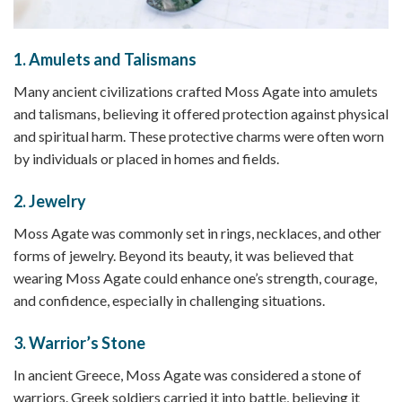
1.
Amulets and Talismans
Many ancient civilizations crafted Moss Agate into amulets
and talismans, believing it offered protection against physical
and spiritual harm. These protective charms were often worn
by individuals or placed in homes and fields.
2.
Jewelry
Moss Agate was commonly set in rings, necklaces, and other
forms of jewelry. Beyond its beauty, it was believed that
wearing Moss Agate could enhance one’s strength, courage,
and confidence, especially in challenging situations.
3.
Warrior’s Stone
In ancient Greece, Moss Agate was considered a stone of
warriors. Greek soldiers carried it into battle, believing it