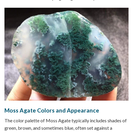
Moss Agate Colors and Appearance
The color palette of Moss Agate typically includes shades of
green, brown, and sometimes blue, often set against a