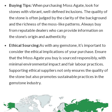
Buying Tips:
When purchasing Moss Agate, look for
stones with vibrant, well-defined inclusions. The quality of
the stone is often judged by the clarity of the background
and the richness of the moss-like patterns. Always buy
from reputable dealers who can provide information on
the stone’s origin and authenticity
Ethical Sourcing:
As with any gemstone, it’s important to
consider the ethical implications of your purchase. Ensure
that the Moss Agate you buy is sourced responsibly, with
minimal environmental impact and fair labour practices.
Supporting ethical suppliers not only ensures the quality of
the stone but also promotes sustainable practices in the
gemstone industry.