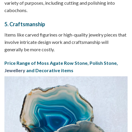
variety of purposes, including cutting and polishing into
cabochons.
5.
Craftsmanship
Items like carved figurines or high-quality jewelry pieces that
involve intricate design work and craftsmanship will
generally be more costly.
Price Range of Moss Agate Row Stone, Polish Stone,
Jewellery
and Decorative items