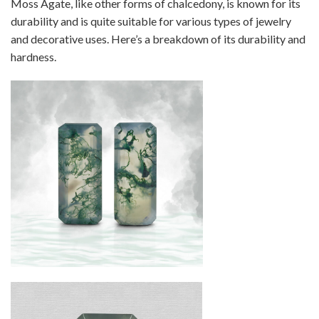
Moss Agate, like other forms of chalcedony, is known for its
durability and is quite suitable for various types of jewelry
and decorative uses. Here’s a breakdown of its durability and
hardness.