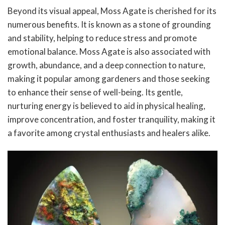
Beyond its visual appeal, Moss Agate is cherished for its
numerous benefits. It is known as a stone of grounding
and stability, helping to reduce stress and promote
emotional balance. Moss Agate is also associated with
growth, abundance, and a deep connection to nature,
making it popular among gardeners and those seeking
to enhance their sense of well-being. Its gentle,
nurturing energy is believed to aid in physical healing,
improve concentration, and foster tranquility, making it
a favorite among crystal enthusiasts and healers alike.