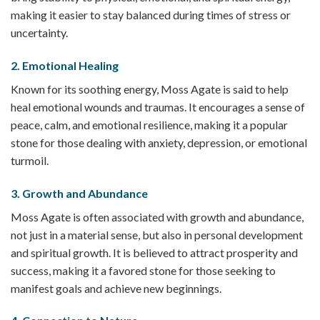
making it easier to stay balanced during times of stress or
uncertainty.
2.
Emotional Healing
Known for its soothing energy, Moss Agate is said to help
heal emotional wounds and traumas. It encourages a sense of
peace, calm, and emotional resilience, making it a popular
stone for those dealing with anxiety, depression, or emotional
turmoil.
3.
Growth and Abundance
Moss Agate is often associated with growth and abundance,
not just in a material sense, but also in personal development
and spiritual growth. It is believed to attract prosperity and
success, making it a favored stone for those seeking to
manifest goals and achieve new beginnings.