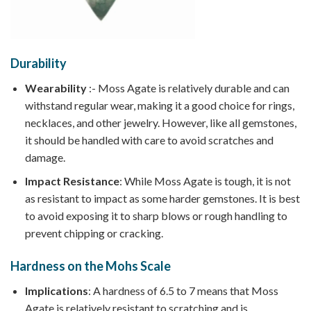
Durability
Wearability
:- Moss Agate is relatively durable and can
withstand regular wear, making it a good choice for rings,
necklaces, and other jewelry. However, like all gemstones,
it should be handled with care to avoid scratches and
damage.
Impact Resistance
: While Moss Agate is tough, it is not
as resistant to impact as some harder gemstones. It is best
to avoid exposing it to sharp blows or rough handling to
prevent chipping or cracking.
Hardness on the Mohs Scale
Implications
: A hardness of 6.5 to 7 means that Moss
Agate is relatively resistant to scratching and is