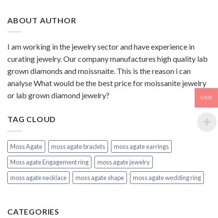
ABOUT AUTHOR
I am working in the jewelry sector and have experience in
curating jewelry. Our company manufactures high quality lab
grown diamonds and moissnaite. This is the reason i can
analyse What would be the best price for moissanite jewelry
or lab grown diamond jewelry?
USD
TAG CLOUD
Moss Agate
moss agate braclets
moss agate earrings
Moss agate Engagement ring
moss agate jewelry
moss agate necklace
moss agate shape
moss agate wedding ring
CATEGORIES