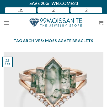
Skip
SAVE 20% WELCOME20
to
0
0
0
HOURS
MIN
SEC
content
TAG ARCHIVES:
MOSS AGATE BRACLETS
25
Sep