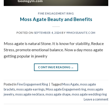
FINE ENGAGEMENT RING
Moss Agate Beauty and Benefits
POSTED ON
SEPTEMBER 4, 2024
BY
99MOISSANITE.COM
Moss agate is natural Stone. It is know for stability, Reduce
Stress, promote emotional balance. Now a day moss agate
getting popular in jewelry
CONTINUE READING
→
Posted in
Fine Engagement Ring
|
Tagged
Moss Agate
,
moss agate
braclets
,
moss agate earrings
,
Moss agate Engagement ring
,
moss agate
jewelry
,
moss agate necklace
,
moss agate shape
,
moss agate wedding ring
Leave a comment