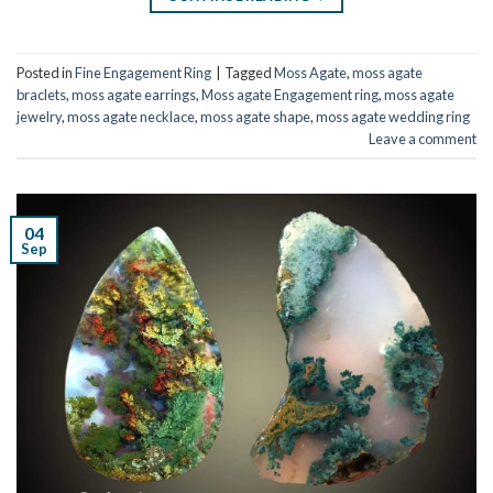
Posted in
Fine Engagement Ring
|
Tagged
Moss Agate
,
moss agate
braclets
,
moss agate earrings
,
Moss agate Engagement ring
,
moss agate
jewelry
,
moss agate necklace
,
moss agate shape
,
moss agate wedding ring
Leave a comment
04
Sep