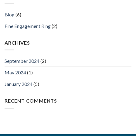
Blog
(6)
Fine Engagement Ring
(2)
ARCHIVES
September 2024
(2)
May 2024
(1)
January 2024
(5)
RECENT COMMENTS