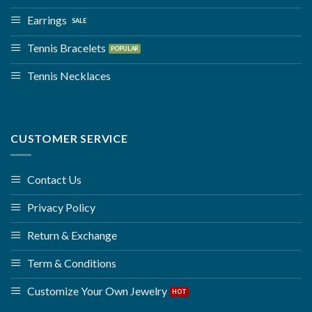
Earrings
Tennis Bracelets
Tennis Necklaces
CUSTOMER SERVICE
Contact Us
Privacy Policy
Return & Exchange
Term & Conditions
Customize Your Own Jewelry