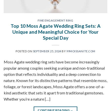
FINE ENGAGEMENT RING
Top 10 Moss Agate Wedding Ring Sets: A
Unique and Meaningful Choice for Your
Special Day
POSTED ON
SEPTEMBER 25, 2024
BY
99MOISSANITE.COM
Moss Agate wedding ring sets have become increasingly
popular among couples seeking a unique and non-traditional
option that reflects individuality and a deep connection to
nature. Known for its distinctive patterns that resemble moss,
foliage, or forest landscapes, Moss Agate offers a one-of-a-
kind aesthetic that sets it apart from traditional gemstones.
Whether you’re a nature […]
CONTINUE READING
→