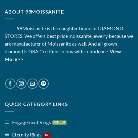
ABOUT 99MOISSANITE
99Moissanite is the daughter brand of DIAMOND
STORES. We offers best price moissanite jewelry because we
are manufacturer of Moissanite as well. And all grown
diamond is GRA Certified so buy with confidence.
View-
More>>
QUICK CATEGORY LINKS
Engagement Rings
Eternity Rings