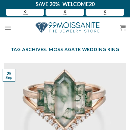
Skip
SAVE 20% WELCOME20
to
0
0
0
HOURS
MIN
SEC
content
TAG ARCHIVES:
MOSS AGATE WEDDING RING
25
Sep