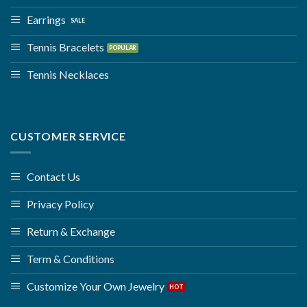
Earrings
Tennis Bracelets
Tennis Necklaces
CUSTOMER SERVICE
Contact Us
Privacy Policy
Return & Exchange
Term & Conditions
Customize Your Own Jewelry