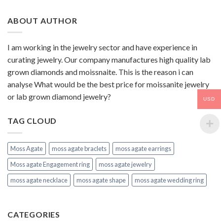
ABOUT AUTHOR
I am working in the jewelry sector and have experience in
curating jewelry. Our company manufactures high quality lab
grown diamonds and moissnaite. This is the reason i can
analyse What would be the best price for moissanite jewelry
or lab grown diamond jewelry?
USD
TAG CLOUD
Moss Agate
moss agate braclets
moss agate earrings
Moss agate Engagement ring
moss agate jewelry
moss agate necklace
moss agate shape
moss agate wedding ring
CATEGORIES