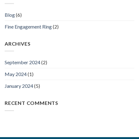
Blog
(6)
Fine Engagement Ring
(2)
ARCHIVES
September 2024
(2)
May 2024
(1)
January 2024
(5)
RECENT COMMENTS