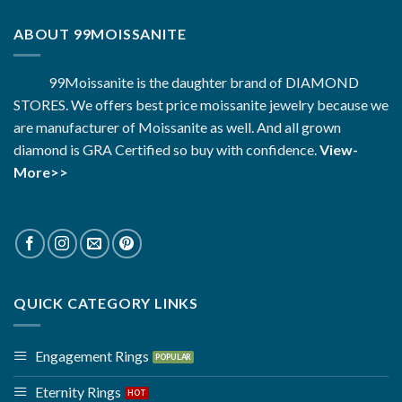
ABOUT 99MOISSANITE
99Moissanite is the daughter brand of DIAMOND
STORES. We offers best price moissanite jewelry because we
are manufacturer of Moissanite as well. And all grown
diamond is GRA Certified so buy with confidence.
View-
More>>
QUICK CATEGORY LINKS
Engagement Rings
Eternity Rings