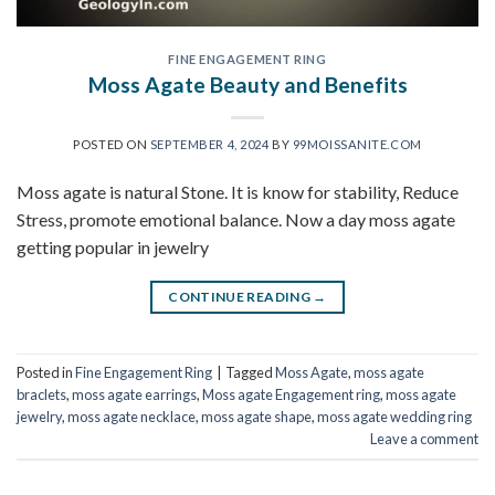
FINE ENGAGEMENT RING
Moss Agate Beauty and Benefits
POSTED ON
SEPTEMBER 4, 2024
BY
99MOISSANITE.COM
Moss agate is natural Stone. It is know for stability, Reduce
Stress, promote emotional balance. Now a day moss agate
getting popular in jewelry
CONTINUE READING
→
Posted in
Fine Engagement Ring
|
Tagged
Moss Agate
,
moss agate
braclets
,
moss agate earrings
,
Moss agate Engagement ring
,
moss agate
jewelry
,
moss agate necklace
,
moss agate shape
,
moss agate wedding ring
Leave a comment