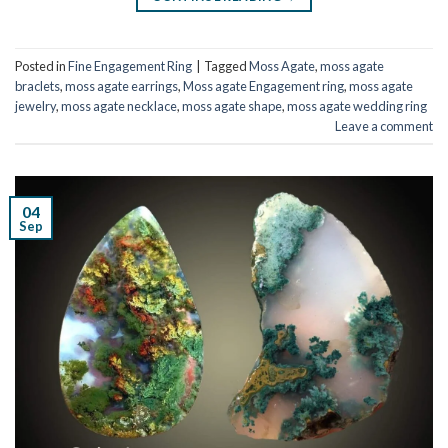
Posted in
Fine Engagement Ring
|
Tagged
Moss Agate
,
moss agate
braclets
,
moss agate earrings
,
Moss agate Engagement ring
,
moss agate
jewelry
,
moss agate necklace
,
moss agate shape
,
moss agate wedding ring
Leave a comment
04
Sep