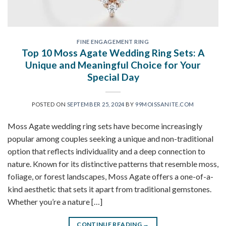
FINE ENGAGEMENT RING
Top 10 Moss Agate Wedding Ring Sets: A
Unique and Meaningful Choice for Your
Special Day
POSTED ON
SEPTEMBER 25, 2024
BY
99MOISSANITE.COM
Moss Agate wedding ring sets have become increasingly
popular among couples seeking a unique and non-traditional
option that reflects individuality and a deep connection to
nature. Known for its distinctive patterns that resemble moss,
foliage, or forest landscapes, Moss Agate offers a one-of-a-
kind aesthetic that sets it apart from traditional gemstones.
Whether you’re a nature […]
CONTINUE READING
→