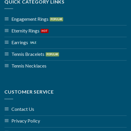
QUICK CATEGORY LINKS
Engagement Rings
Eternity Rings
Earrings
Tennis Bracelets
Tennis Necklaces
CUSTOMER SERVICE
Contact Us
Privacy Policy