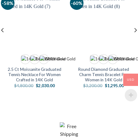
-58%
-60%
2.5 Ct Moissanite Graduated
Round Diamond Graduated
Tennis Necklace For Women
Charm Tennis Bracelet For
Crafted in 14K Gold
Women in 14K Gold
USD
Original
Current
Original
Current
$
4,800.00
$
2,030.00
$
3,200.00
$
1,295.00
price
price
price
price
0
was:
is:
was:
is:
$4,800.00.
$2,030.00.
$3,200.00.
$1,295.
00