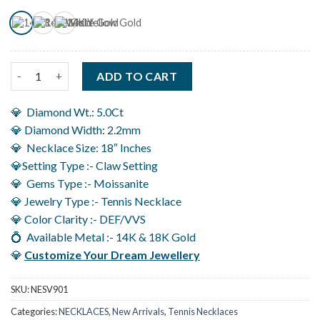
Moissanite Tennis Necklace in 14K Gold With Four Claw Setting
ADD TO CART
💎 Diamond Wt.: 5.0Ct
💎 Diamond Width: 2.2mm
💎 Necklace Size: 18″ Inches
💎Setting Type :- Claw Setting
💎 Gems Type :- Moissanite
💎 Jewelry Type :- Tennis Necklace
💎 Color Clarity :- DEF/VVS
💍 Available Metal :- 14K & 18K Gold
💎
Customize Your Dream Jewellery
SKU:
NESV901
Categories:
NECKLACES
,
New Arrivals
,
Tennis Necklaces