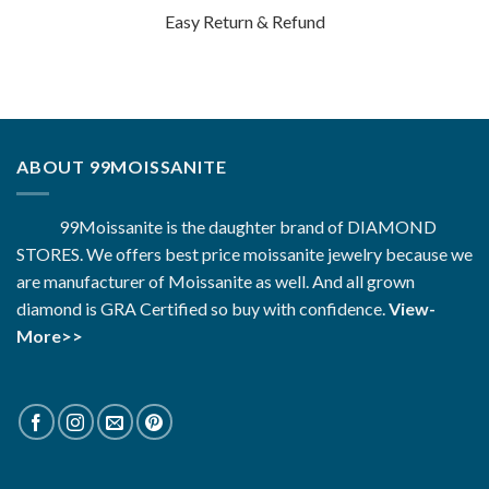
Easy Return & Refund
ABOUT 99MOISSANITE
99Moissanite is the daughter brand of DIAMOND
STORES. We offers best price moissanite jewelry because we
are manufacturer of Moissanite as well. And all grown
diamond is GRA Certified so buy with confidence.
View-
More>>