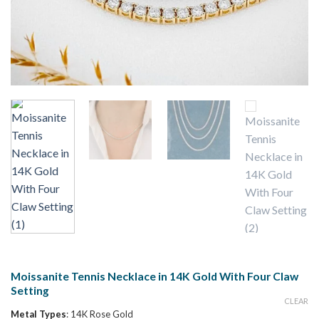
Moissanite Tennis Necklace in 14K Gold With Four Claw
Setting
CLEAR
Metal Types
:
14K Rose Gold