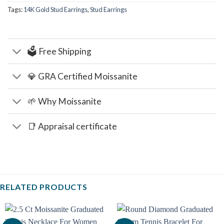
Tags:
14K Gold Stud Earrings
,
Stud Earrings
🗳️ Free Shipping
💎 GRA Certified Moissanite
🌱 Why Moissanite
📑 Appraisal certificate
RELATED PRODUCTS