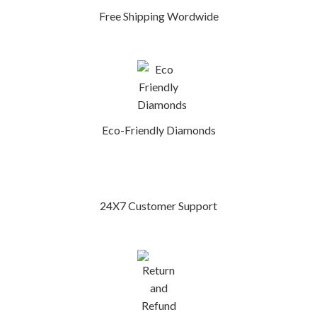
Free Shipping Wordwide
Eco-Friendly Diamonds
24X7 Customer Support