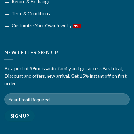
Return & Exchange
Term & Conditions
Customize Your Own Jewelry
NEW LETTER SIGN UP
Be a port of 99moissanite family and get access Best deal,
Discount and offers, new arrival. Get 15% instant off on first
order.