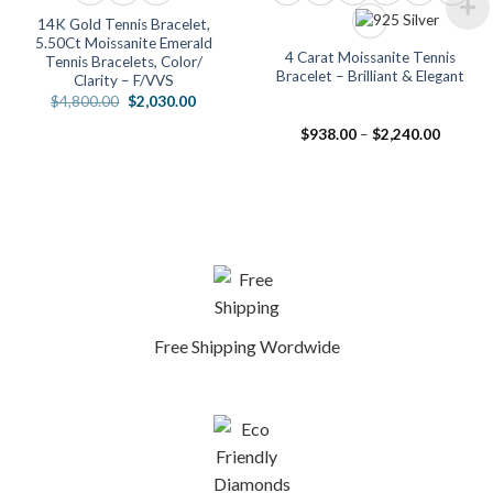
14K Gold Tennis Bracelet,
5.50Ct Moissanite Emerald
4 Carat Moissanite Tennis
Tennis Bracelets, Color/
Bracelet – Brilliant & Elegant
Clarity – F/VVS
Original
Current
$
4,800.00
$
2,030.00
price
price
was:
is:
Price
$
938.00
–
$
2,240.00
$4,800.00.
$2,030.00.
range:
.00
$938.0
h
through
.00
$2,240.
Free Shipping Wordwide