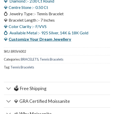
💎 Diamond :- 2.00 Ct Round
💎 Centre Stone :- 0.50 Ct
💍 Jewelry Type :- Tennis Bracelet
💎 Bracelet Length :- 7 Inches
💎 Color Clarity :- F/VVS
💍 Available Metal :- 925 Silver, 14K & 18K Gold
💎
Customize Your Dream Jewellery
SKU:
BRSV6002
Categories:
BRACELETS
,
Tennis Bracelets
Tag:
Tennis Bracelets
🗳️ Free Shipping
💎 GRA Certified Moissanite
🌱 Why Moissanite