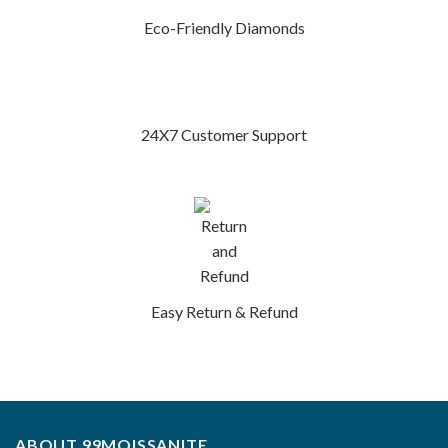
Eco-Friendly Diamonds
24X7 Customer Support
Easy Return & Refund
ABOUT 99MOISSANITE