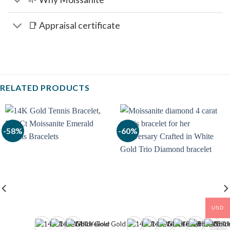
📑 Appraisal certificate
RELATED PRODUCTS
-58%
-60%
USD