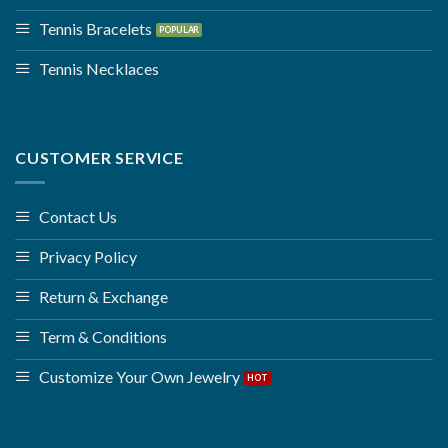
Tennis Bracelets
Tennis Necklaces
CUSTOMER SERVICE
Contact Us
Privacy Policy
Return & Exchange
Term & Conditions
Customize Your Own Jewelry