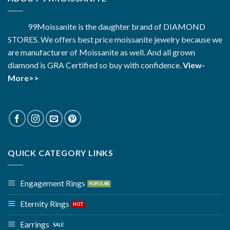
99Moissanite is the daughter brand of DIAMOND
STORES. We offers best price moissanite jewelry because we
are manufacturer of Moissanite as well. And all grown
diamond is GRA Certified so buy with confidence.
View-
More>>
QUICK CATEGORY LINKS
Engagement Rings
Eternity Rings
Earrings