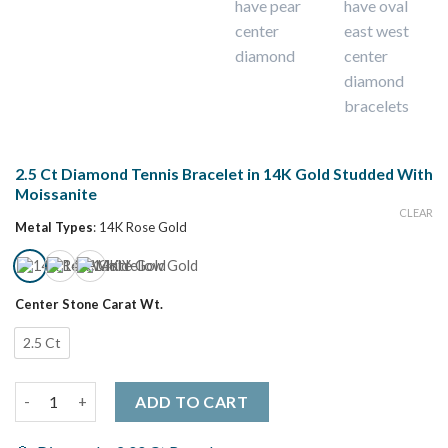
2.5 Ct Diamond Tennis Bracelet in 14K Gold Studded With
Moissanite
CLEAR
Metal Types
:
14K Rose Gold
Center Stone Carat Wt.
2.5 Ct
2.5 Ct Diamond Tennis Bracelet in 14K Gold Studded With Mois
ADD TO CART