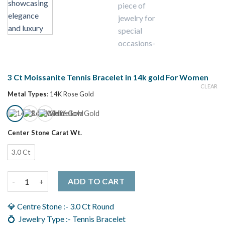
3 Ct Moissanite Tennis Bracelet in 14k gold For Women
CLEAR
Metal Types
:
14K Rose Gold
Center Stone Carat Wt.
3.0 Ct
3 Ct Moissanite Tennis Bracelet in 14k gold For Women quantit
ADD TO CART
💎 Centre Stone :- 3.0 Ct Round
💍 Jewelry Type :- Tennis Bracelet