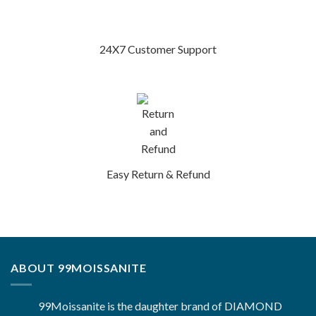
24X7 Customer Support
Easy Return & Refund
ABOUT 99MOISSANITE
99Moissanite is the daughter brand of DIAMOND