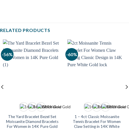
RELATED PRODUCTS
-56%
-60%
The Yard Bracelet Bezel Set
1 – 4ct Classic Moissanite
Moissanite Diamond Bracelets
Tennis Bracelet For Women
For Women in 14K Pure Gold
Claw Setting in 14K White