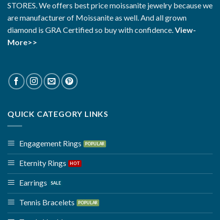
STORES. We offers best price moissanite jewelry because we
are manufacturer of Moissanite as well. And all grown
diamond is GRA Certified so buy with confidence.
View-
More>>
QUICK CATEGORY LINKS
Engagement Rings
Eternity Rings
Earrings
Tennis Bracelets