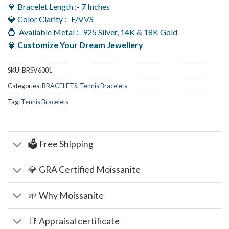
💎 Bracelet Length :- 7 Inches
💎 Color Clarity :- F/VVS
💍 Available Metal :- 925 Silver, 14K & 18K Gold
💎
Customize Your Dream Jewellery
SKU:
BRSV6001
Categories:
BRACELETS
,
Tennis Bracelets
Tag:
Tennis Bracelets
🗳️ Free Shipping
💎 GRA Certified Moissanite
🌱 Why Moissanite
📑 Appraisal certificate