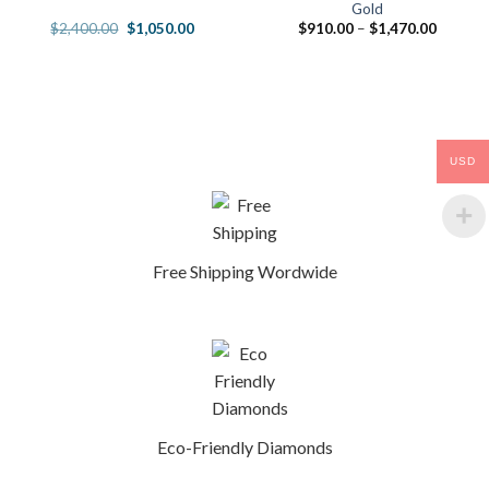
Gold
Original
Current
Price
$
2,400.00
$
1,050.00
$
910.00
–
$
1,470.00
price
price
range:
was:
is:
$910.0
00.
$2,400.00.
$1,050.00.
through
$1,470.
USD
Free Shipping Wordwide
Eco-Friendly Diamonds