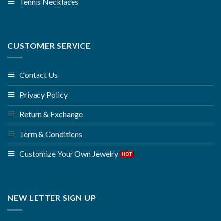
Tennis Necklaces
CUSTOMER SERVICE
Contact Us
Privacy Policy
Return & Exchange
Term & Conditions
Customize Your Own Jewelry
NEW LETTER SIGN UP