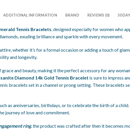
ADDITIONAL INFORMATION
BRAND
REVIEWS (0)
30 DA
Emerald Tennis Bracelets
, designed especially for women who app
 diamonds, exuding brilliance and sparkle with every movement.
ttire, whether it’s for a formal occasion or adding a touch of gl
ility and longevity.
 of grace and beauty, making it the perfect accessory for any woman
ssanite Diamond 14k Gold Tennis Bracelet
is sure to impress and
nnis bracelets set in a channel or prong setting. These bracelets s
ch as anniversaries, birthdays, or to celebrate the birth of a child.
he journey of love and commitment.
ngagement ring
. the product was crafted after then it becomes mo