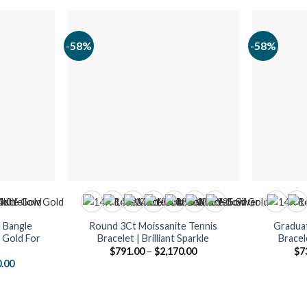
-58%
-58%
 Bangle
Round 3Ct Moissanite Tennis
Graduat
k Gold For
Bracelet | Brilliant Sparkle
Bracel
Price
$
791.00
–
$
2,170.00
$
7
range:
al
Current
0.00
$791.00
price
through
is:
$2,170.00
.00.
$1,890.00.