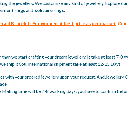
ing the jewellery. We customize any kind of jewellery. Explore our
ement rings
and
solitaire rings.
erald Bracelets For Women at best price
as per market
. Com
than we start crafting your dream jewellery. It take at least 7-8 
we ship it you. International shipment take at least 12-15 Days.
es with your ordered jewellery upon your request. And Jewellery Ce
ace.
 Making time will be 7-8 working days. you have to confirm before