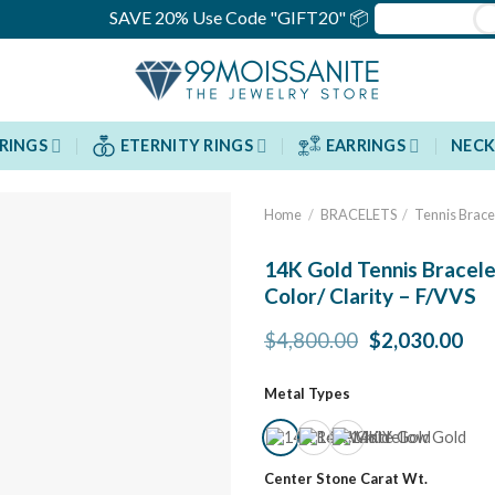
SAVE 20% Use Code "GIFT20" 📦
RINGS
ETERNITY RINGS
EARRINGS
NECK
Home
/
BRACELETS
/
Tennis Brace
14K Gold Tennis Bracele
Color/ Clarity – F/VVS
Original
Cur
$
4,800.00
$
2,030.00
price
pri
was:
is:
Metal Types
$4,800.00.
$2,
Center Stone Carat Wt.