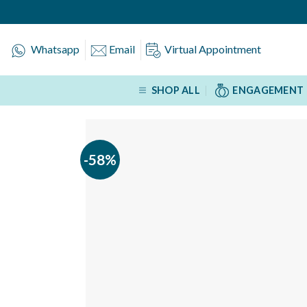
Skip
to
content
Whatsapp
Email
Virtual Appointment
SHOP ALL
ENGAGEMENT 
-58%