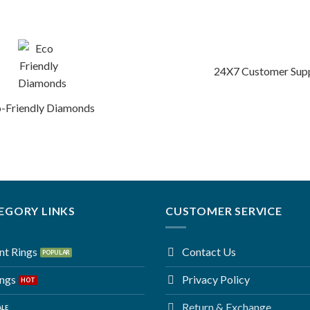
24X7 Customer Sup
-Friendly Diamonds
EGORY LINKS
CUSTOMER SERVICE
t Rings
Contact Us
ings
Privacy Policy
Return & Exchange