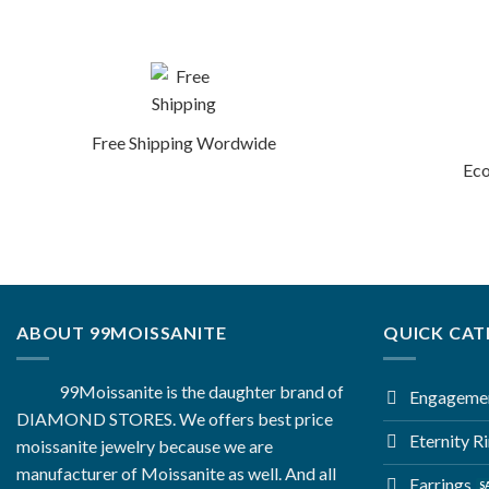
Free Shipping Wordwide
Eco
ABOUT 99MOISSANITE
QUICK CAT
99Moissanite is the daughter brand of
Engagemen
DIAMOND STORES. We offers best price
Eternity R
moissanite jewelry because we are
manufacturer of Moissanite as well. And all
Earrings