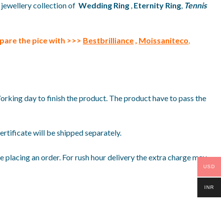
 jewellery collection of
Wedding Ring
,
Eternity Ring
,
Tennis
pare the pice with >>>
Bestbrilliance
,
Moissaniteco
,
Working day to finish the product. The product have to pass the
rtificate will be shipped separately.
 placing an order. For rush hour delivery the extra charge may
USD
INR