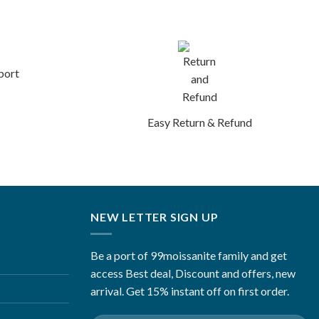
port
Easy Return & Refund
NEW LETTER SIGN UP
Be a port of 99moissanite family and get
access Best deal, Discount and offers, new
arrival. Get 15% instant off on first order.