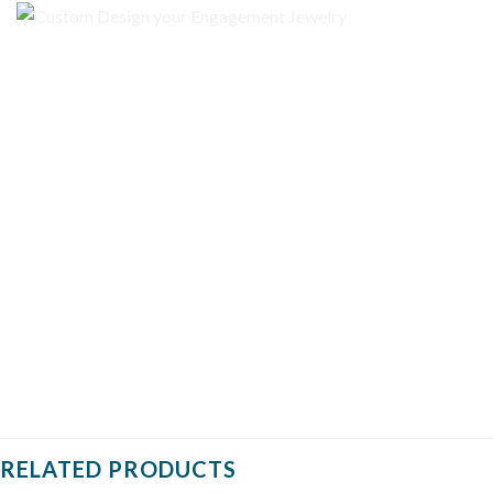
RELATED PRODUCTS