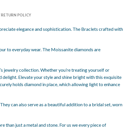
Y RETURN POLICY
reciate elegance and sophistication. The Braclets crafted with
amour to everyday wear. The Moissanite diamonds are
’s jewelry collection. Whether you’re treating yourself or
 delight. Elevate your style and shine bright with this exquisite
ecurely holds diamond in place, which allowing light to enhance
 They can also serve as a beautiful addition to a bridal set, worn
re than just a metal and stone. For us we every piece of