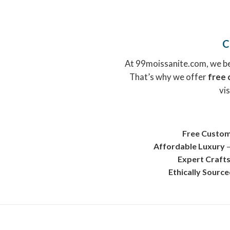
C
At 99moissanite.com, we bel
That’s why we offer
free 
vis
Free Custom
Affordable Luxury
–
Expert Craft
Ethically Sourc