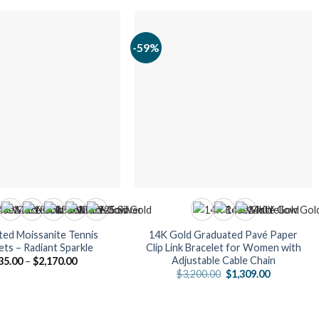
-59%
ed Moissanite Tennis
14K Gold Graduated Pavé Paper
ets – Radiant Sparkle
Clip Link Bracelet for Women with
Adjustable Cable Chain
Price
35.00
–
$
2,170.00
range:
Original
Current
$
3,200.00
$
1,309.00
$735.00
price
price
through
was:
is:
$2,170.00
$3,200.00.
$1,309.00.