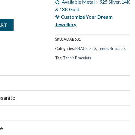
💍 Available Metal :- 925 Silver, 14K
& 18K Gold
💎
Customize Your Dream
Ct Moissanite Emerald Tennis Bracelets, Color/ Clarity - F/VVS qua
Jewellery
ART
SKU:
ADAB601
Categories:
BRACELETS
,
Tennis Bracelets
Tag:
Tennis Bracelets
ssanite
te