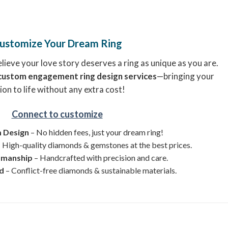
ustomize Your Dream Ring
ieve your love story deserves a ring as unique as you are.
custom engagement ring design services
—bringing your
ion to life without any extra cost!
Connect to customize
 Design
– No hidden fees, just your dream ring!
 High-quality diamonds & gemstones at the best prices.
smanship
– Handcrafted with precision and care.
ed
– Conflict-free diamonds & sustainable materials.