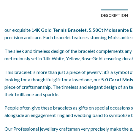
DESCRIPTION
our exquisite
14K Gold Tennis Bracelet, 5.50Ct Moissanite 
precision and care. Each bracelet features stunning Moissanite
The sleek and timeless design of the bracelet complements any a
meticulously set in 14k White, Yellow, Rose Gold, ensuring durab
This bracelet is more than just a piece of jewelry; it’s a symbol
looking for a thoughtful gift for a loved one, our
5.0 Carat Moi
piece of craftsmanship. The timeless and elegant design of an te
their brilliance and sparkle.
People often give these bracelets as gifts on special occasions su
alongside an engagement ring and wedding band to symbolize t
Our Professional jewellery craftsman very precisely make the
e