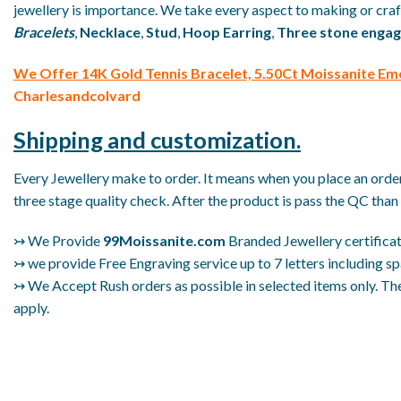
jewellery is importance. We take every aspect to making or craft
Bracelets
,
Necklace
,
Stud
,
Hoop Earring
,
Three stone engag
We
Offer 14K Gold Tennis Bracelet, 5.50Ct Moissanite Em
Charlesandcolvard
Shipping and customization.
Every Jewellery make to order. It means when you place an order 
three stage quality check. After the product is pass the QC than 
↣ We Provide
99Moissanite.com
Branded Jewellery certificat
↣ we provide Free Engraving service up to 7 letters including sp
↣ We Accept Rush orders as possible in selected items only. The
apply.