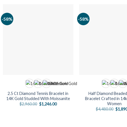
-58%
-58%
2.5 Ct Diamond Tennis Bracelet in
Half Diamond Beaded
14K Gold Studded With Moissanite
Bracelet Crafted in 14
Women
Original
Current
$
2,960.00
$
1,246.00
price
price
Origin
$
4,480.00
$
1,89
was:
is:
price
$2,960.00.
$1,246.00.
was:
$4,480