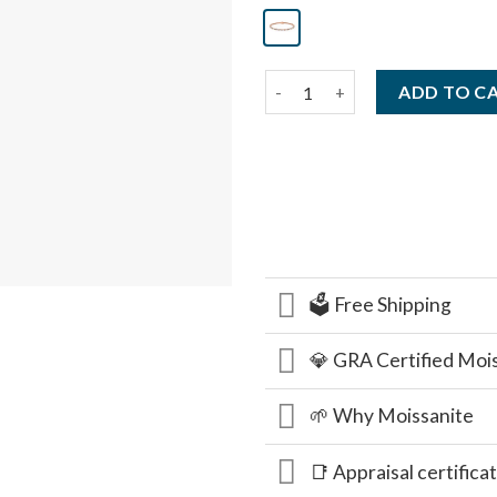
14K Gold Tennis Bracelet, 5.50
ADD TO C
🗳️ Free Shipping
💎 GRA Certified Moi
🌱 Why Moissanite
📑 Appraisal certifica