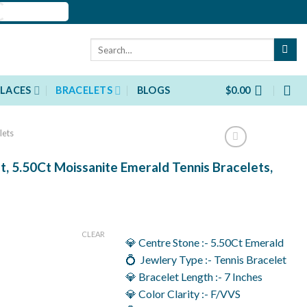
Search
for:
LACES
BRACELETS
BLOGS
$
0.00
lets
t, 5.50Ct Moissanite Emerald Tennis Bracelets,
rent
ce
CLEAR
💎 Centre Stone :- 5.50Ct Emerald
030.00.
💍 Jewlery Type :- Tennis Bracelet
💎 Bracelet Length :- 7 Inches
💎 Color Clarity :- F/VVS