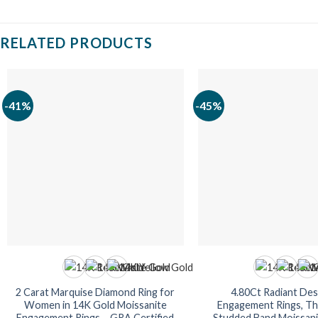
RELATED PRODUCTS
-41%
-45%
2 Carat Marquise Diamond Ring for
4.80Ct Radiant Des
Women in 14K Gold Moissanite
Engagement Rings, Th
Engagement Rings – GRA Certified
Studded Band Moissanit