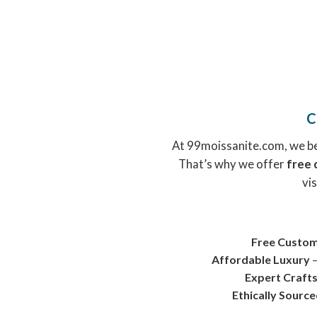
C
At 99moissanite.com, we bel
That’s why we offer
free 
vis
Free Custom
Affordable Luxury
–
Expert Craft
Ethically Sourc