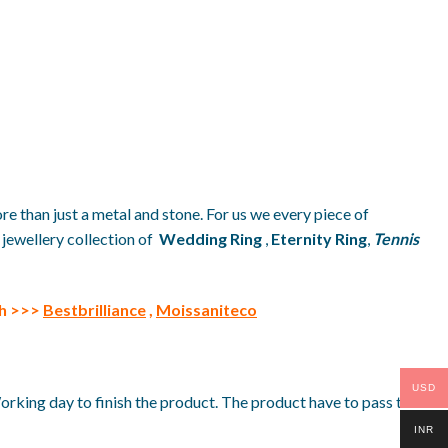
re than just a metal and stone. For us we every piece of
 jewellery collection of
Wedding Ring
,
Eternity Ring
,
Tennis
th >>>
Bestbrilliance
,
Moissaniteco
USD
Working day to finish the product. The product have to pass the
INR