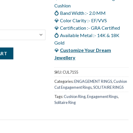
.00.
Cushion
💍 Band Width :- 2.0 MM
💎 Color Clarity :- EF/VVS
💎 Certification :- GRA Certified
💍 Available Metal :- 14K & 18K
Gold
💎
Customize Your Dream
ent Ring in 14K Gold 2 Carat Solitaire Moissanite Ring quantity
ART
Jewellery
SKU:
CUL7155
Categories:
ENGAGEMENT RINGS
,
Cushion
Cut Engagement Rings
,
SOLITAIRE RINGS
Tags:
Cushion Ring
,
Engagement Rings
,
Solitaire Ring