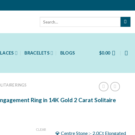
Search
for:
LACES
BRACELETS
BLOGS
$
0.00
LITAIRE RINGS
ngagement Ring in 14K Gold 2 Carat Solitaire
ent
CLEAR
💎 Centre Stone :- 2.0Ct Elongated