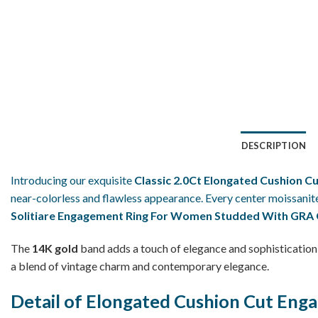
DESCRIPTION
Introducing our exquisite
Classic 2.0Ct Elongated Cushion C
near-colorless and flawless appearance. Every center moissanite
Solitiare Engagement Ring For Women Studded With GRA C
The
14K gold
band adds a touch of elegance and sophistication 
a blend of vintage charm and contemporary elegance.
Detail of Elongated Cushion Cut Eng