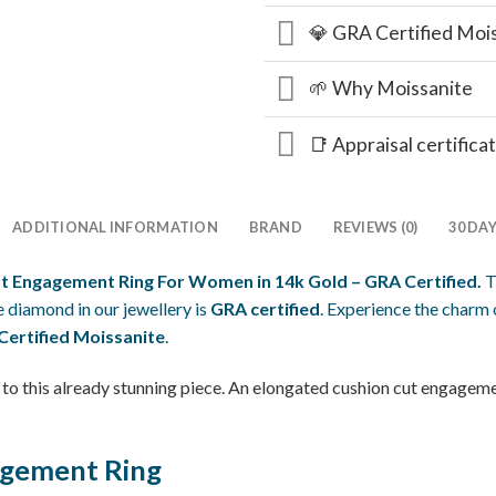
💎 GRA Certified Moi
🌱 Why Moissanite
📑 Appraisal certifica
ADDITIONAL INFORMATION
BRAND
REVIEWS (0)
30 DA
ut Engagement Ring For Women in 14k Gold – GRA Certified.
T
 diamond in our jewellery is
GRA certified
. Experience the charm 
ertified Moissanite
.
to this already stunning piece. An elongated cushion cut engagemen
agement Ring