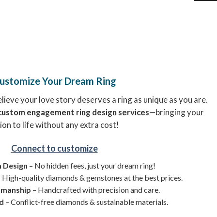
ustomize Your Dream Ring
ieve your love story deserves a ring as unique as you are.
custom engagement ring design services
—bringing your
ion to life without any extra cost!
Connect to customize
 Design
– No hidden fees, just your dream ring!
 High-quality diamonds & gemstones at the best prices.
smanship
– Handcrafted with precision and care.
ed
– Conflict-free diamonds & sustainable materials.