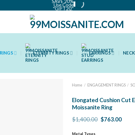
SAVE 20%
Use Code
"GIFT20"
📦
RINGS
ETERNITY RINGS
EARRINGS
NECK
Home
/
ENGAGEMENT RINGS
/
SO
Elongated Cushion Cut E
Moissanite Ring
Original
Curr
$
1,400.00
$
763.00
price
price
was:
is:
Metal Types