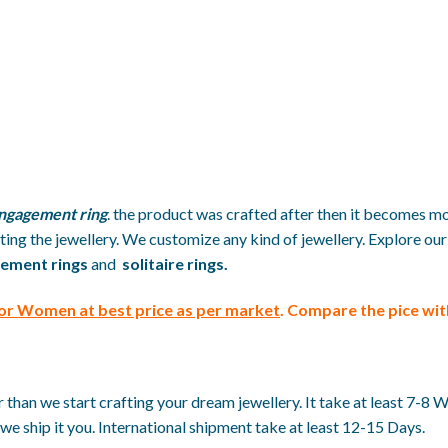
ngagement ring
. the product was crafted after then it becomes mo
ing the jewellery. We customize any kind of jewellery. Explore our
ement rings
and
solitaire rings.
For Women at best price
as per market
. Compare the pice wi
than we start crafting your dream jewellery. It take at least 7-8 
we ship it you. International shipment take at least 12-15 Days.