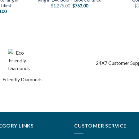
tified
Original
Current
$
1,275.00
$
763.00
$
1
price
price
al
Current
0.00
was:
is:
price
$1,275.00.
$763.00.
is:
.00.
$1,330.00.
24X7 Customer Sup
-Friendly Diamonds
EGORY LINKS
CUSTOMER SERVICE