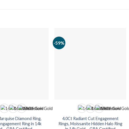
-59%
Marquise Diamond Ring,
4.0Ct Radiant Cut Engagement
Engagement Ring in 14k
Rings, Moissanite Hidden Halo Ring
d – GRA Certified
in 14k Gold – GRA Certified