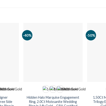
-40%
-50%
igner
Hidden Halo Marquise Engagement
1.50Ct 
ree Side
Ring, 2.0Ct Moissanite Wedding
Trilogy 
e Ring in
Ring in 14k Gold – GRA Certified
Gol