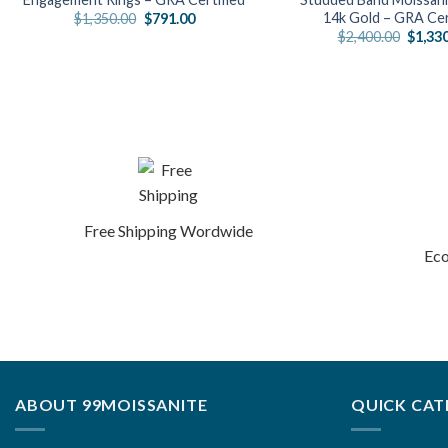
14k Gold – GRA Cer
Original
Current
$
1,350.00
$
791.00
price
price
Origin
$
2,400.00
$
1,33
was:
is:
price
$1,350.00.
$791.00.
was:
$2,400
Free Shipping Wordwide
Eco
ABOUT 99MOISSANITE
QUICK CAT