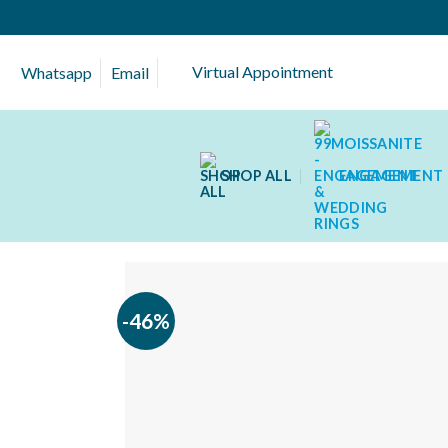
Skip
to
content
Virtual Appointment
Whatsapp
Email
SHOP ALL
ENGAGEMENT 
-46%