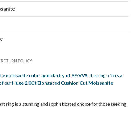
ssanite
te
Y RETURN POLICY
he moissanite
color and clarity of EF/VVS
, this ring offers a
of our
Huge 2.0Ct Elongated Cushion Cut Moissanite
t ring is a stunning and sophisticated choice for those seeking