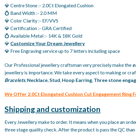
💎 Centre Stone :- 2.0Ct Elongated Cushion
💍 Band Width :- 2.0 MM
💎 Color Clarity :- EF/VVS
💎 Certification :- GRA Certified
💍 Available Metal :- 14K & 18K Gold
💎
Customize Your Dream Jewellery
💎 Free Engraving service up to 7 letters including space
Our Professional jewellery craftsman very precisely make the
e
jewellery is importance. We take every aspect to making or craft
Bracelets
,
Necklace
,
Stud
,
Hoop Earring
,
Three stone engag
We
O
ffer 2.0Ct Elongated Cushion Cut Engagement Ring 
Shipping and customization
Every Jewellery make to order. It means when you place an order 
three stage quality check. After the product is pass the QC than 