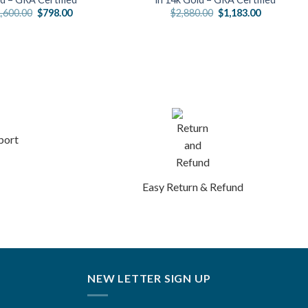
Original
Current
Original
Current
,600.00
$
798.00
$
2,880.00
$
1,183.00
price
price
price
price
was:
is:
was:
is:
$1,600.00.
$798.00.
$2,880.00.
$1,183.00.
port
Easy Return & Refund
NEW LETTER SIGN UP