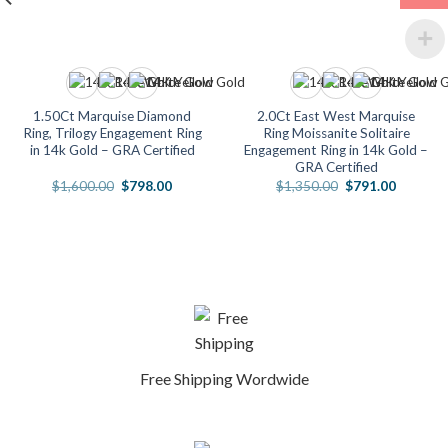
1.50Ct Marquise Diamond
2.0Ct East West Marquise
Ring, Trilogy Engagement Ring
Ring Moissanite Solitaire
in 14k Gold – GRA Certified
Engagement Ring in 14k Gold –
GRA Certified
Original
Current
Original
Current
$
1,600.00
$
798.00
$
1,350.00
$
791.00
price
price
price
price
was:
is:
was:
is:
.
$1,600.00.
$798.00.
$1,350.00.
$791.00
Free Shipping Wordwide