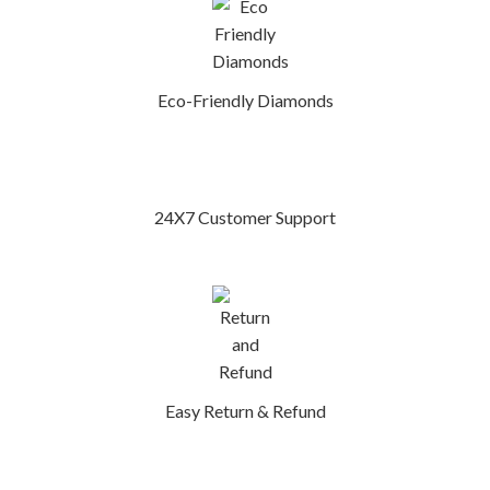
Eco-Friendly Diamonds
24X7 Customer Support
Easy Return & Refund