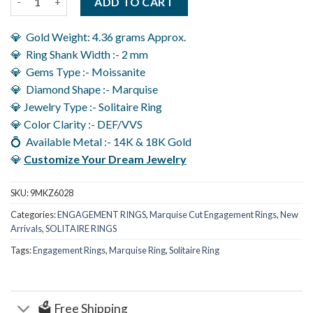
ADD TO CART
💎 Gold Weight: 4.36 grams Approx.
💎 Ring Shank Width :- 2 mm
💎 Gems Type :- Moissanite
💎 Diamond Shape :- Marquise
💎 Jewelry Type :- Solitaire Ring
💎 Color Clarity :- DEF/VVS
💍 Available Metal :- 14K & 18K Gold
💎
Customize Your Dream Jewelry
SKU:
9MKZ6028
Categories:
ENGAGEMENT RINGS
,
Marquise Cut Engagement Rings
,
New
Arrivals
,
SOLITAIRE RINGS
Tags:
Engagement Rings
,
Marquise Ring
,
Solitaire Ring
🗳️ Free Shipping