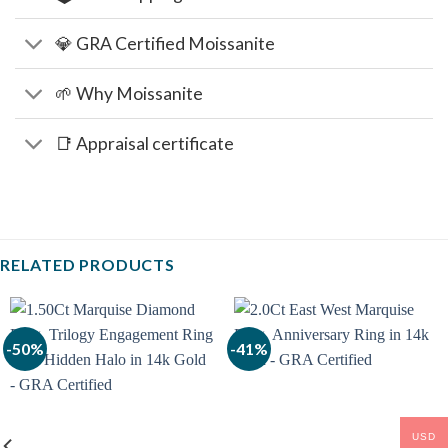
💎 GRA Certified Moissanite
🌱 Why Moissanite
📑 Appraisal certificate
RELATED PRODUCTS
-50%
-41%
USD