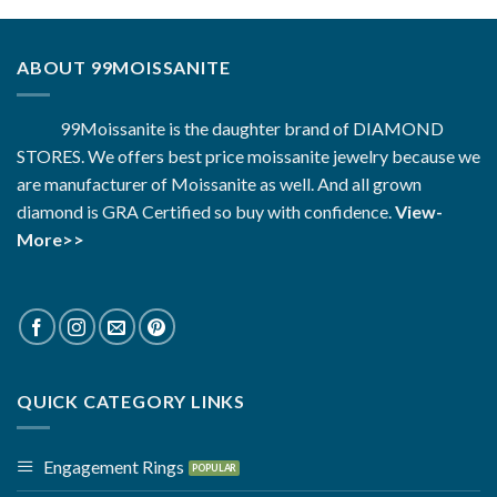
ABOUT 99MOISSANITE
99Moissanite is the daughter brand of DIAMOND
STORES. We offers best price moissanite jewelry because we
are manufacturer of Moissanite as well. And all grown
diamond is GRA Certified so buy with confidence.
View-
More>>
QUICK CATEGORY LINKS
Engagement Rings