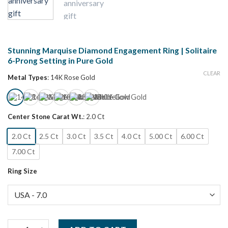
Stunning Marquise Diamond Engagement Ring | Solitaire
6-Prong Setting in Pure Gold
CLEAR
Metal Types
:
14K Rose Gold
Center Stone Carat Wt.
:
2.0 Ct
2.0 Ct
2.5 Ct
3.0 Ct
3.5 Ct
4.0 Ct
5.00 Ct
6.00 Ct
7.00 Ct
Ring Size
Stunning Marquise Diamond Engagement Ring | Solitaire 6-Prong