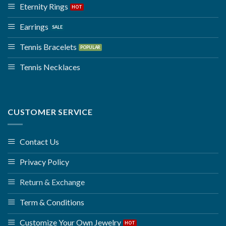
Eternity Rings
Earrings
Tennis Bracelets
Tennis Necklaces
CUSTOMER SERVICE
Contact Us
Privacy Policy
Return & Exchange
Term & Conditions
Customize Your Own Jewelry