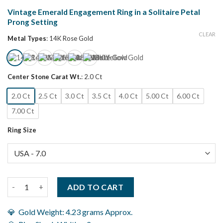
Vintage Emerald Engagement Ring in a Solitaire Petal
Prong Setting
CLEAR
Metal Types
:
14K Rose Gold
Center Stone Carat Wt.
:
2.0 Ct
2.0 Ct
2.5 Ct
3.0 Ct
3.5 Ct
4.0 Ct
5.00 Ct
6.00 Ct
7.00 Ct
Ring Size
Vintage Emerald Engagement Ring in a Solitaire Petal Prong Set
ADD TO CART
💎 Gold Weight: 4.23 grams Approx.