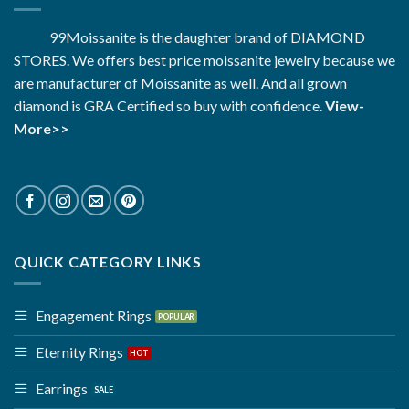
99Moissanite is the daughter brand of DIAMOND
STORES. We offers best price moissanite jewelry because we
are manufacturer of Moissanite as well. And all grown
diamond is GRA Certified so buy with confidence.
View-
More>>
QUICK CATEGORY LINKS
Engagement Rings
Eternity Rings
Earrings