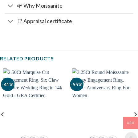
🌱 Why Moissanite
📑 Appraisal certificate
RELATED PRODUCTS
-41%
-55%
USD