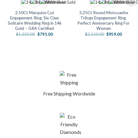
2.50Ct Marquise Cut
3.25Ct Round Moisssanite
Engagement Ring, Six Claw
Trilogy Engagement Ring,
Solitaire Wedding Ring in 14k
Perfect Anniversary Ring For
Gold – GRA Certified
Women
Original
Current
Original
Current
$
1,350.00
$
791.00
$
2,150.00
$
959.00
price
price
price
price
was:
is:
was:
is:
.
$1,350.00.
$791.00.
$2,150.00.
$959.00
Free Shipping Wordwide