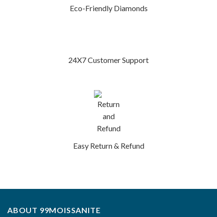
Eco-Friendly Diamonds
24X7 Customer Support
Easy Return & Refund
ABOUT 99MOISSANITE