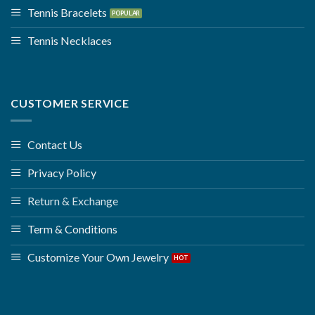
Tennis Bracelets
Tennis Necklaces
CUSTOMER SERVICE
Contact Us
Privacy Policy
Return & Exchange
Term & Conditions
Customize Your Own Jewelry