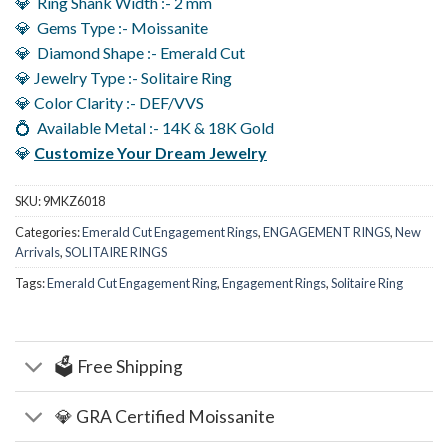
💎 Ring Shank Width :- 2 mm
💎 Gems Type :- Moissanite
💎 Diamond Shape :- Emerald Cut
💎 Jewelry Type :- Solitaire Ring
💎 Color Clarity :- DEF/VVS
💍 Available Metal :- 14K & 18K Gold
💎
Customize Your Dream Jewelry
SKU:
9MKZ6018
Categories:
Emerald Cut Engagement Rings
,
ENGAGEMENT RINGS
,
New
Arrivals
,
SOLITAIRE RINGS
Tags:
Emerald Cut Engagement Ring
,
Engagement Rings
,
Solitaire Ring
🗳️ Free Shipping
💎 GRA Certified Moissanite