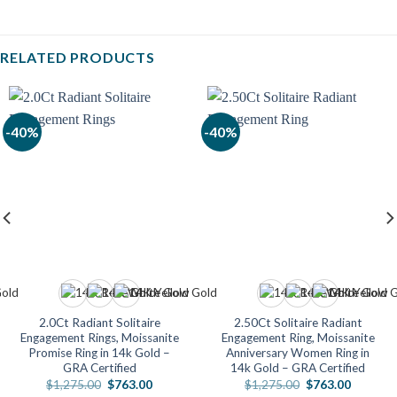
RELATED PRODUCTS
-40%
-40%
2.0Ct Radiant Solitaire
2.50Ct Solitaire Radiant
Engagement Rings, Moissanite
Engagement Ring, Moissanite
Promise Ring in 14k Gold –
Anniversary Women Ring in
GRA Certified
14k Gold – GRA Certified
Original
Current
Original
Current
$
1,275.00
$
763.00
$
1,275.00
$
763.00
price
price
price
price