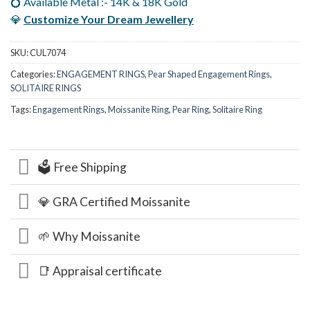
💍 Available Metal :- 14K & 18K Gold
💎
Customize Your Dream Jewellery
SKU:
CUL7074
Categories:
ENGAGEMENT RINGS
,
Pear Shaped Engagement Rings
,
SOLITAIRE RINGS
Tags:
Engagement Rings
,
Moissanite Ring
,
Pear Ring
,
Solitaire Ring
🗳️ Free Shipping
💎 GRA Certified Moissanite
🌱 Why Moissanite
📑 Appraisal certificate