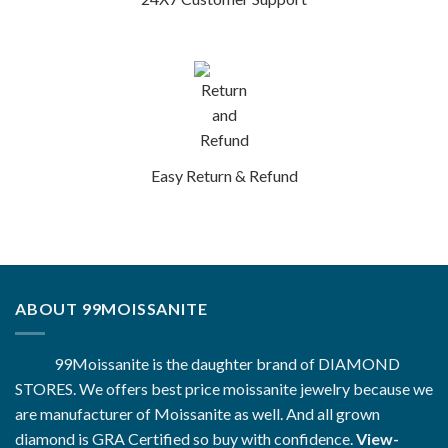
Easy Return & Refund
ABOUT 99MOISSANITE
99Moissanite is the daughter brand of DIAMOND
STORES. We offers best price moissanite jewelry because we
are manufacturer of Moissanite as well. And all grown
diamond is GRA Certified so buy with confidence.
View-