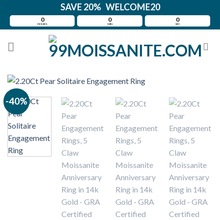
Skip
SAVE 20% WELCOME20
to
0
0
0
HOURS
MIN
SEC
content
-40%