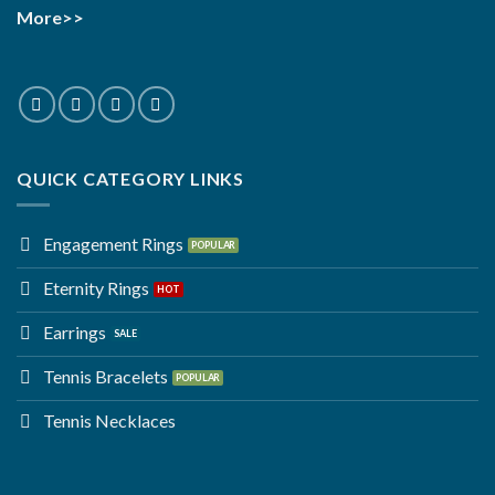
More>>
QUICK CATEGORY LINKS
Engagement Rings
Eternity Rings
Earrings
Tennis Bracelets
Tennis Necklaces