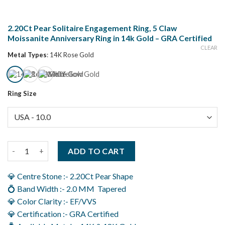
2.20Ct Pear Solitaire Engagement Ring, 5 Claw
Moissanite Anniversary Ring in 14k Gold – GRA Certified
CLEAR
Metal Types
:
14K Rose Gold
Ring Size
2.20Ct Pear Solitaire Engagement Ring, 5 Claw Moissanite Annive
ADD TO CART
💎 Centre Stone :- 2.20Ct Pear Shape
💍 Band Width :- 2.0 MM Tapered
💎 Color Clarity :- EF/VVS
💎 Certification :- GRA Certified