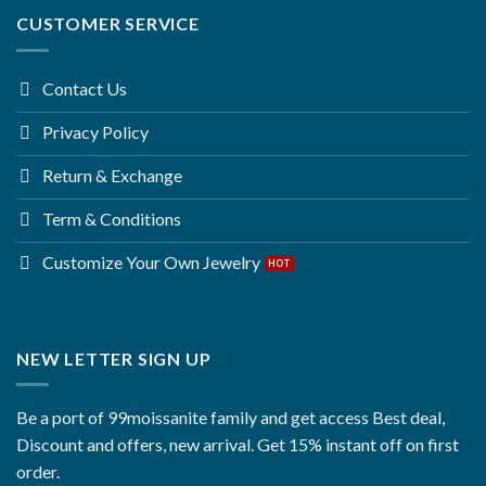
CUSTOMER SERVICE
Contact Us
Privacy Policy
Return & Exchange
Term & Conditions
Customize Your Own Jewelry
NEW LETTER SIGN UP
Be a port of 99moissanite family and get access Best deal,
Discount and offers, new arrival. Get 15% instant off on first
order.