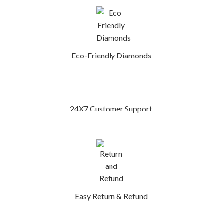
Eco-Friendly Diamonds
24X7 Customer Support
Easy Return & Refund