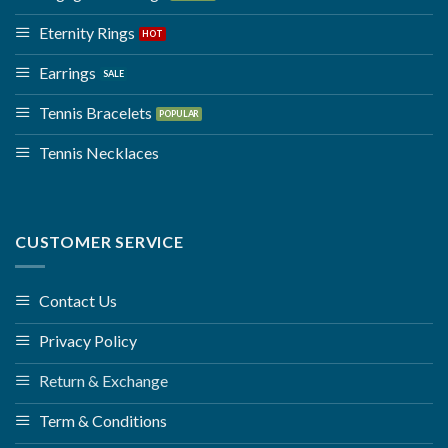
Eternity Rings
Earrings
Tennis Bracelets
Tennis Necklaces
CUSTOMER SERVICE
Contact Us
Privacy Policy
Return & Exchange
Term & Conditions