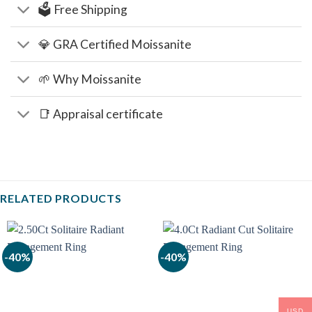
🗳️ Free Shipping
💎 GRA Certified Moissanite
🌱 Why Moissanite
📑 Appraisal certificate
RELATED PRODUCTS
-40%
-40%
USD