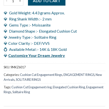
ADD TO CART
💎 Gold Weight: 4.43 grams Approx.
💎 Ring Shank Width :- 2 mm
💎 Gems Type :- Moissanite
💎 Diamond Shape :- Elongated Cushion Cut
💎 Jewelry Type :- Solitaire Ring
💎 Color Clarity :- DEF/VVS
💍 Available Metal :- 14K & 18K Gold
💎
Customize Your Dream Jewelry
SKU:
9MKZ6017
Categories:
Cushion Cut Engagement Rings
,
ENGAGEMENT RINGS
,
New
Arrivals
,
SOLITAIRE RINGS
Tags:
Cushion Cut Engagement ring
,
Elongated Cushion Ring
,
Engagement
Rings
,
Solitaire Ring