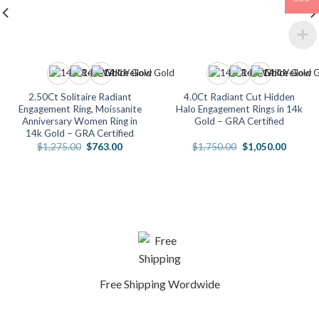
2.50Ct Solitaire Radiant
4.0Ct Radiant Cut Hidden
Engagement Ring, Moissanite
Halo Engagement Rings in 14k
Anniversary Women Ring in
Gold – GRA Certified
14k Gold – GRA Certified
Original
Current
Original
Current
$
1,275.00
$
763.00
$
1,750.00
$
1,050.00
price
price
price
price
was:
is:
was:
is:
.
$1,275.00.
$763.00.
$1,750.00.
$1,050.
Free Shipping Wordwide