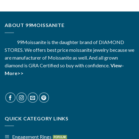
ABOUT 99MOISSANITE
99Moissanite is the daughter brand of DIAMOND
STORES. We offers best price moissanite jewelry because we
are manufacturer of Moissanite as well. And all grown
diamond is GRA Certified so buy with confidence.
View-
More>>
QUICK CATEGORY LINKS
Engagement Rings