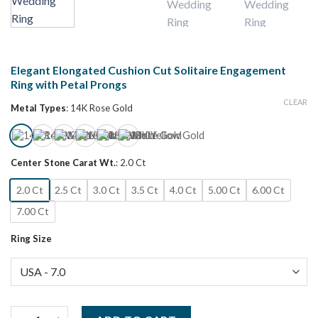
Elegant Elongated Cushion Cut Solitaire Engagement
Ring with Petal Prongs
CLEAR
Metal Types
:
14K Rose Gold
Center Stone Carat Wt.
:
2.0 Ct
2.0 Ct
2.5 Ct
3.0 Ct
3.5 Ct
4.0 Ct
5.00 Ct
6.00 Ct
7.00 Ct
Ring Size
Elegant Elongated Cushion Cut Solitaire Engagement Ring with