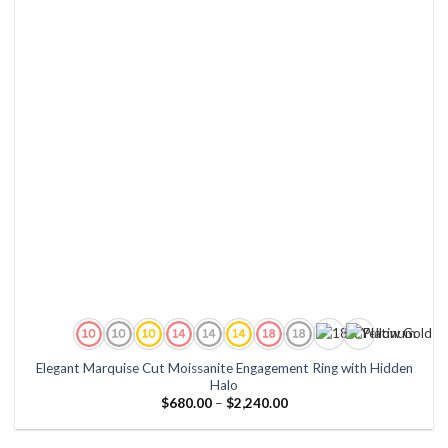
Elegant Marquise Cut Moissanite Engagement Ring with Hidden
Halo
Price
$
680.00
–
$
2,240.00
range:
$680.00
through