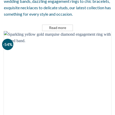
wedding bands, dazzling engagement rings to chic bracelets,
exquisite necklaces to delicate studs, our latest collection has
something for every style and occasion.
Read more
-54%