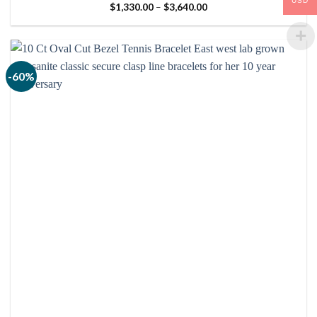
USD
Price
$
1,330.00
–
$
3,640.00
range:
$1,330.00
through
$3,640.00
-60%