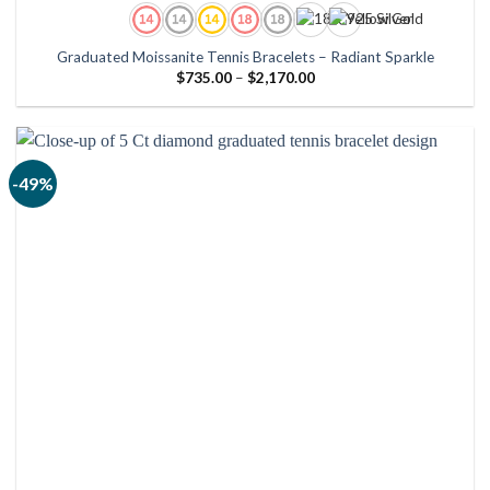
Graduated Moissanite Tennis Bracelets – Radiant Sparkle
Price
$
735.00
–
$
2,170.00
range:
$735.00
through
$2,170.00
-49%