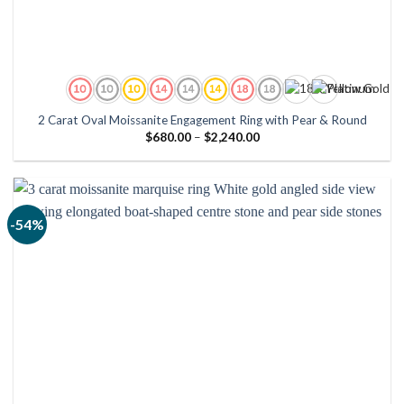
2 Carat Oval Moissanite Engagement Ring with Pear & Round
Price
$
680.00
–
$
2,240.00
range:
$680.00
through
$2,240.00
-54%