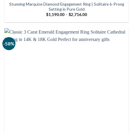
Stunning Marquise Diamond Engagement Ring | Solitaire 6-Prong
Setting in Pure Gold
Price
$
1,190.00
–
$
2,716.00
range:
$1,190.00
through
$2,716.00
-58%