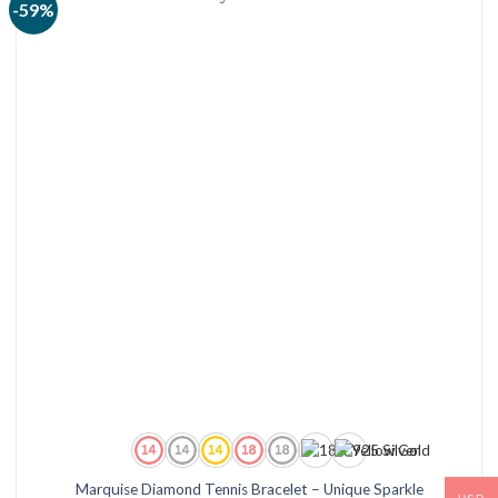
-59%
Marquise Diamond Tennis Bracelet – Unique Sparkle