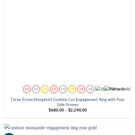
Three Stone Elongated Cushion Cut Engagement Ring with Pear
Side Stones
Price
$
680.00
–
$
2,240.00
range:
$680.00
through
$2,240.00