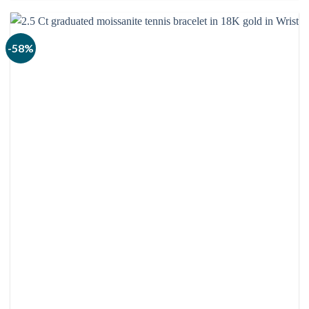
through
$3,080.00
-58%