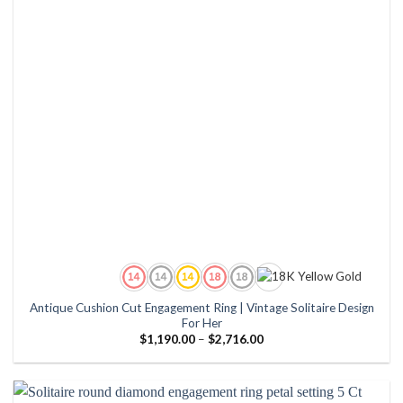
Antique Cushion Cut Engagement Ring | Vintage Solitaire Design
For Her
Price
$
1,190.00
–
$
2,716.00
range:
$1,190.00
through
$2,716.00