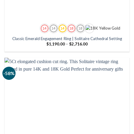
Classic Emerald Engagement Ring | Solitaire Cathedral Setting
Price
$
1,190.00
–
$
2,716.00
range:
$1,190.00
through
$2,716.00
-58%