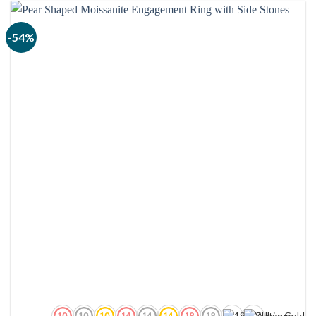
$2,240.00
-54%