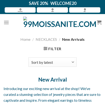
Skip
SAVE 20% WELCOME20
to
0
0
0
HOURS
MIN
SEC
content
Home
/
NECKLACES
/
New Arrivals
FILTER
New Arrival
Introducing our exciting new arrival at the shop! We’ve
curated a stunning selection of jewelry pieces that are sure to
captivate and inspire. From elegant earrings to timeless