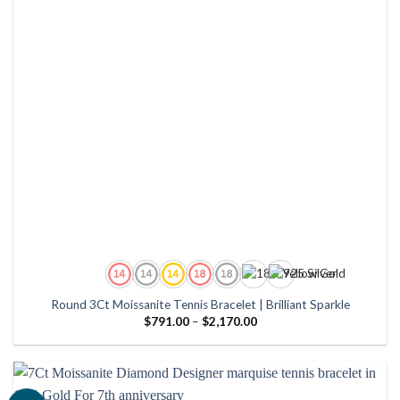
Round 3Ct Moissanite Tennis Bracelet | Brilliant Sparkle
Price
$
791.00
–
$
2,170.00
range:
$791.00
through
$2,170.00