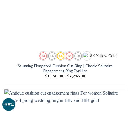
Stunning Elongated Cushion Cut Ring | Classic Solitaire
Engagement Ring For Her
Price
$
1,190.00
–
$
2,716.00
range:
$1,190.00
through
$2,716.00
-58%