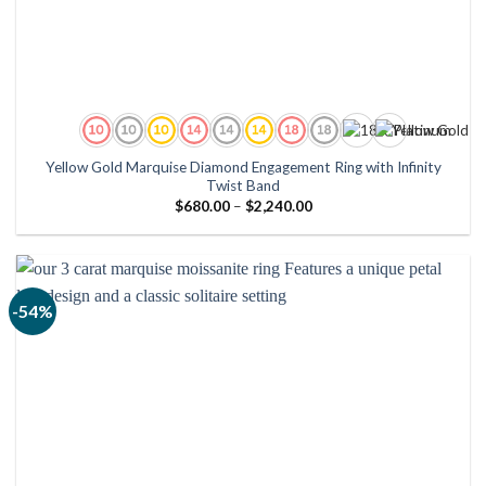
Yellow Gold Marquise Diamond Engagement Ring with Infinity
Twist Band
Price
$
680.00
–
$
2,240.00
range:
$680.00
through
$2,240.00
-54%