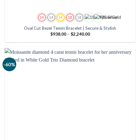
Oval Cut Bezel Tennis Bracelet | Secure & Stylish
Price
$
938.00
–
$
2,240.00
range:
$938.00
through
$2,240.00
-60%