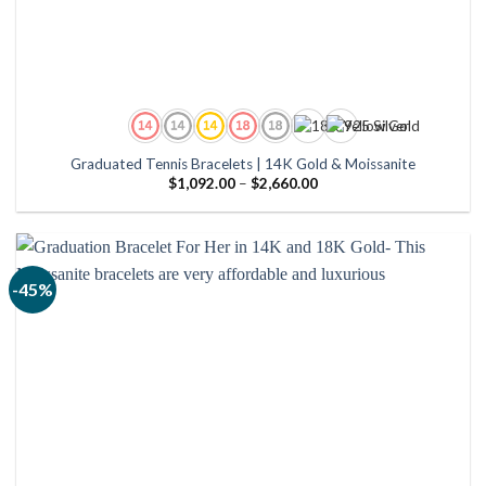
Graduated Tennis Bracelets | 14K Gold & Moissanite
Price
$
1,092.00
–
$
2,660.00
range:
$1,092.00
through
$2,660.00
-45%