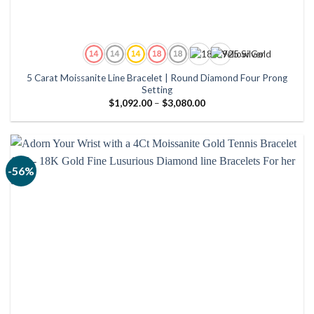
5 Carat Moissanite Line Bracelet | Round Diamond Four Prong
Setting
Price
$
1,092.00
–
$
3,080.00
range:
$1,092.00
through
$3,080.00
-56%