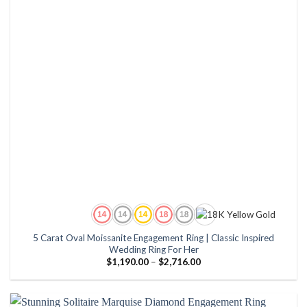
5 Carat Oval Moissanite Engagement Ring | Classic Inspired
Wedding Ring For Her
Price
$
1,190.00
–
$
2,716.00
range:
$1,190.00
through
$2,716.00