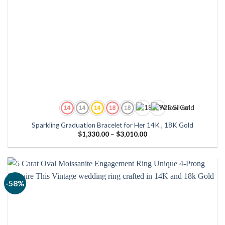
Sparkling Graduation Bracelet for Her 14K , 18K Gold
Price
$
1,330.00
–
$
3,010.00
range:
$1,330.00
through
$3,010.00
-58%