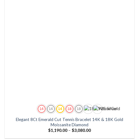
Elegant 8Ct Emerald Cut Tennis Bracelet 14K & 18K Gold
Moissanite Diamond
Price
$
1,190.00
–
$
3,080.00
range:
$1,190.00