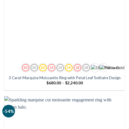
3 Carat Marquise Moissanite Ring with Petal Leaf Solitaire Design
Price
$
680.00
–
$
2,240.00
range:
$680.00
through
$2,240.00
-54%