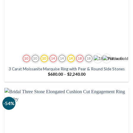
3 Carat Moissanite Marquise Ring with Pear & Round Side Stones
Price
$
680.00
–
$
2,240.00
range:
$680.00
through
$2,240.00
-54%