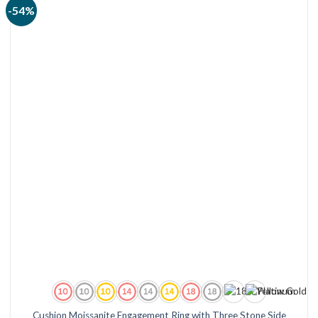
-54%
Cushion Moissanite Engagement Ring with Three Stone Side