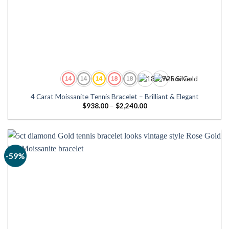
4 Carat Moissanite Tennis Bracelet – Brilliant & Elegant
Price
$
938.00
–
$
2,240.00
range:
$938.00
through
$2,240.00
-59%