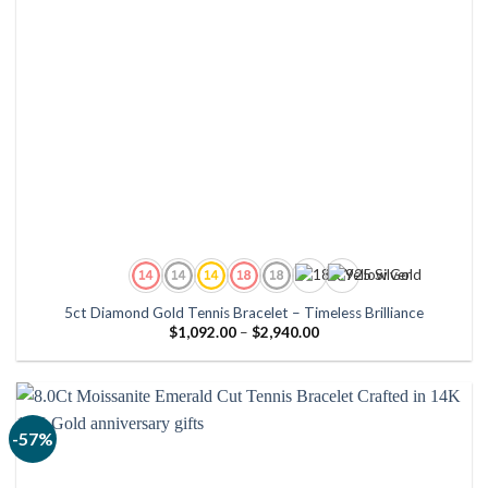
5ct Diamond Gold Tennis Bracelet – Timeless Brilliance
Price
$
1,092.00
–
$
2,940.00
range:
$1,092.00
through
$2,940.00
-57%