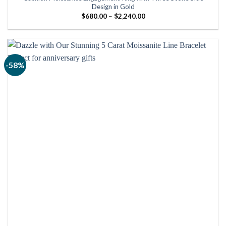
Design in Gold
Price
$
680.00
–
$
2,240.00
range:
$680.00
through
$2,240.00
-58%