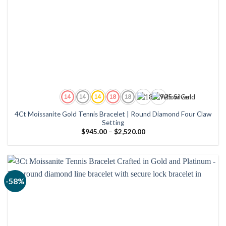
4Ct Moissanite Gold Tennis Bracelet | Round Diamond Four Claw
Setting
Price
$
945.00
–
$
2,520.00
range:
$945.00
through
$2,520.00
-58%