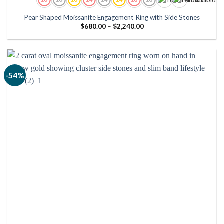
Pear Shaped Moissanite Engagement Ring with Side Stones
Price
$
680.00
–
$
2,240.00
range:
$680.00
through
$2,240.00
-54%