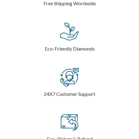
Free Shipping Wordwide
Eco-Friendly Diamonds
24X7 Customer Support
Easy Return & Refund