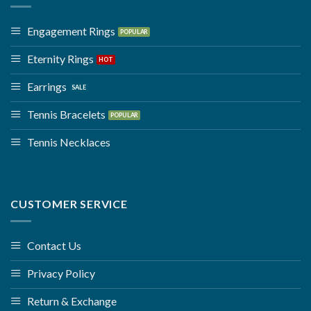
Engagement Rings
Eternity Rings
Earrings
Tennis Bracelets
Tennis Necklaces
CUSTOMER SERVICE
Contact Us
Privacy Policy
Return & Exchange