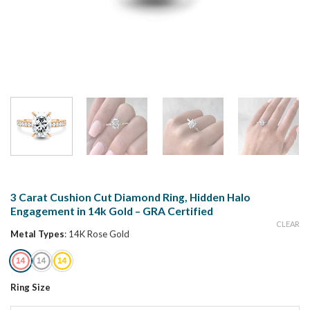
3 Carat Cushion Cut Diamond Ring, Hidden Halo
Engagement in 14k Gold – GRA Certified
CLEAR
Metal Types
:
14K Rose Gold
Ring Size