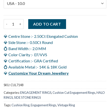
3 Carat Cushion Cut Diamond Ring, Hidden Halo Engagement in 
ADD TO CART
💎 Centre Stone :- 2.50Ct Elongated Cushion
💎 Side Stone :- 0.50Ct Round
💍 Band Width :- 2.0 MM
💎 Color Clarity :- EF/VVS
💎 Certification :- GRA Certified
💍 Available Metal :- 14K & 18K Gold
💎
Customize Your Dream Jewellery
SKU:
CUL7148
Categories:
ENGAGEMENT RINGS
,
Cushion Cut Engagement Rings
,
HALO
RINGS
,
SIDE STONE RINGS
Tags:
Cushion Ring
,
Engagement Rings
,
Vintage Ring