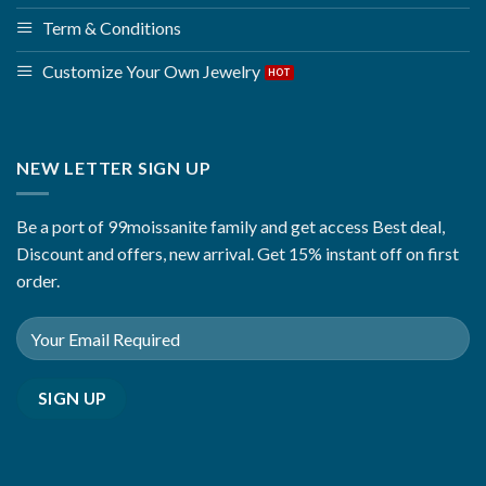
Term & Conditions
Customize Your Own Jewelry
NEW LETTER SIGN UP
Be a port of 99moissanite family and get access Best deal,
Discount and offers, new arrival. Get 15% instant off on first
order.