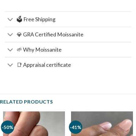
🗳️ Free Shipping
💎 GRA Certified Moissanite
🌱 Why Moissanite
📑 Appraisal certificate
RELATED PRODUCTS
-50%
-41%