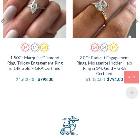
1.50Ct Marquise Diamond
2.0Ct Radiant Engagement
Ring, Trilogy Engagement Ring
Rings, Moissanite Hidden Halo
in 14k Gold – GRA Certified
Ring in 14k Gold – GRA
Certified
USD
Original
Current
Original
Current
$
1,600.00
$
798.00
$
1,350.00
$
791.00
price
price
price
price
was:
is:
was:
is:
.
$1,600.00.
$798.00.
$1,350.00.
$791.00