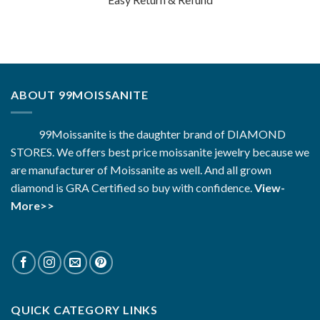
ABOUT 99MOISSANITE
99Moissanite is the daughter brand of DIAMOND
STORES. We offers best price moissanite jewelry because we
are manufacturer of Moissanite as well. And all grown
diamond is GRA Certified so buy with confidence.
View-
More>>
QUICK CATEGORY LINKS